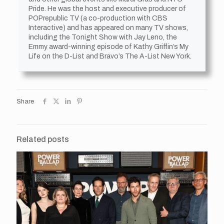
Pride. He was the host and executive producer of
POPrepublic TV (a co-production with CBS
Interactive) and has appeared on many TV shows,
including the Tonight Show with Jay Leno, the
Emmy award-winning episode of Kathy Griffin’s My
Life on the D-List and Bravo’s The A-List New York.
Share
Related posts