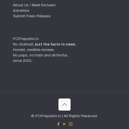
About Us / Meet the team
Advertise
Submit Press Release
POPrepublic.tv
No clickbait,
just the facts in news
.
Honest, credible reviews,
No paps, no trash and all the fun,
since 2001.
© POPrepublic.tv | All Rights Reserved.