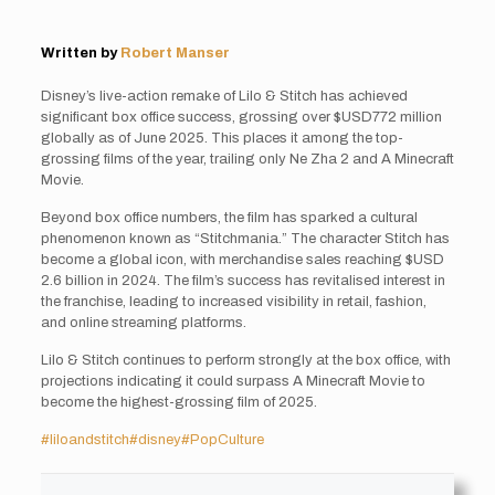
Written by
Robert Manser
Disney’s live-action remake of Lilo & Stitch has achieved
significant box office success, grossing over $USD772 million
globally as of June 2025. This places it among the top-
grossing films of the year, trailing only Ne Zha 2 and A Minecraft
Movie.
Beyond box office numbers, the film has sparked a cultural
phenomenon known as “Stitchmania.” The character Stitch has
become a global icon, with merchandise sales reaching $USD
2.6 billion in 2024. The film’s success has revitalised interest in
the franchise, leading to increased visibility in retail, fashion,
and online streaming platforms.
Lilo & Stitch continues to perform strongly at the box office, with
projections indicating it could surpass A Minecraft Movie to
become the highest-grossing film of 2025.
#liloandstitch
#disney
#PopCulture