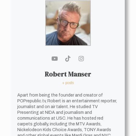
Robert Manser
+ posts
Apart from being the founder and creator of
POPrepublic.tv, Robert is an entertainment reporter,
journalist and on air talent. He studied TV
Presenting at NIDA and journalism and
communications at USC. He has hosted red
carpets globally, including the MTV Awards,
Nickelodeon Kids Choice Awards, TONY Awards
and other global events like Mardi Gras and NYC