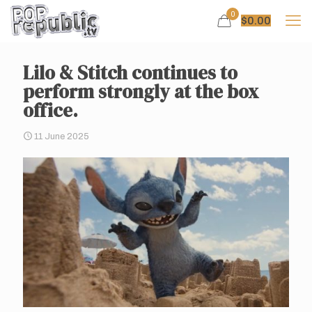
0
$
0.00
Lilo & Stitch continues to
perform strongly at the box
office.
11 June 2025