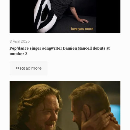
3 April 2026
Pop/dance singer songwriter Damien Mancell debuts at
number 2
Read more