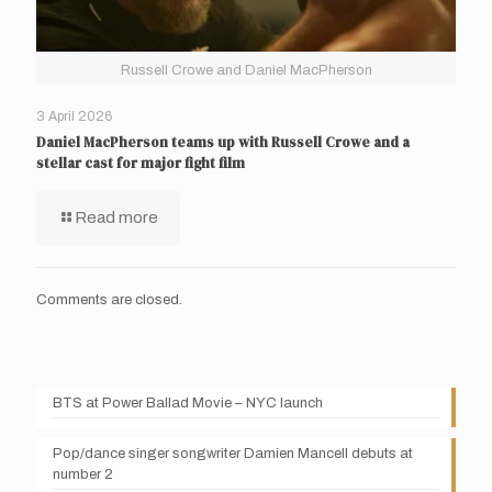
Russell Crowe and Daniel MacPherson
3 April 2026
Daniel MacPherson teams up with Russell Crowe and a
stellar cast for major fight film
Read more
Comments are closed.
BTS at Power Ballad Movie – NYC launch
Pop/dance singer songwriter Damien Mancell debuts at
number 2