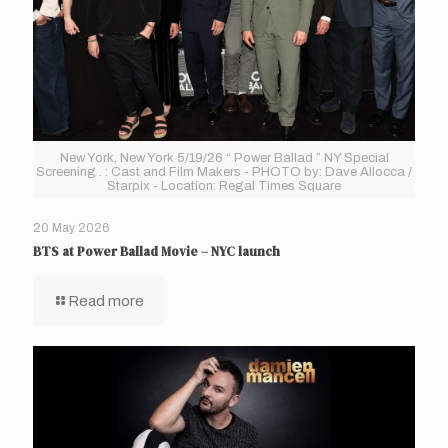
New York, New York 5/19/26 “ Power Ballad ” NY Special
Screening . : Cast and Film Makers - PHOTO by: Dave Allocca /
Starpix - Location: Regal Times Square
20 May 2026
BTS at Power Ballad Movie – NYC launch
Read more