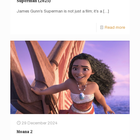
Superman (2025)
James Gunn’s Superman is not just a film; it’s a
[…]
Read more
29 December 2024
Moana 2