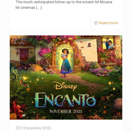
The much-anticipated follow-up to the smash hit Moana
hit cinemas
[…]
Read more
2 December 2021