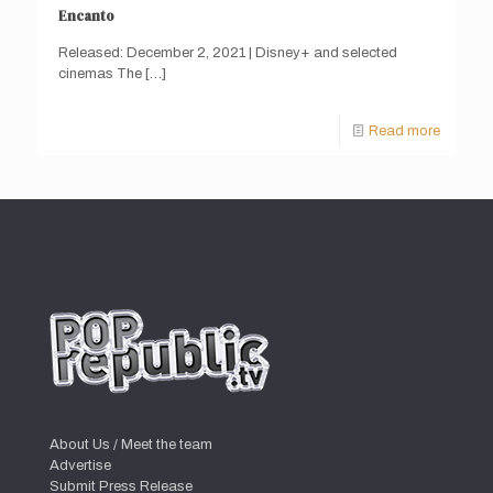
Encanto
Released: December 2, 2021 | Disney+ and selected
cinemas The
[…]
Read more
About Us / Meet the team
Advertise
Submit Press Release