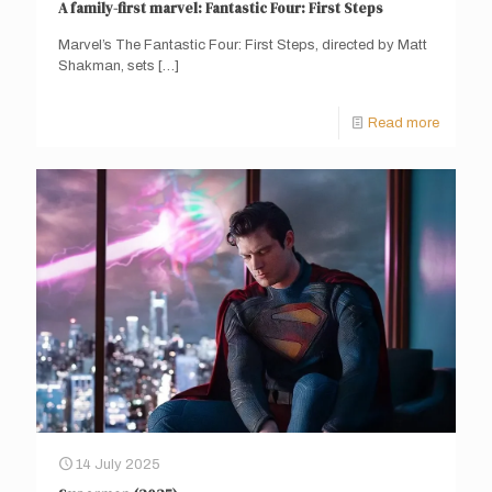
A family-first marvel: Fantastic Four: First Steps
Marvel’s The Fantastic Four: First Steps, directed by Matt
Shakman, sets
[…]
Read more
14 July 2025