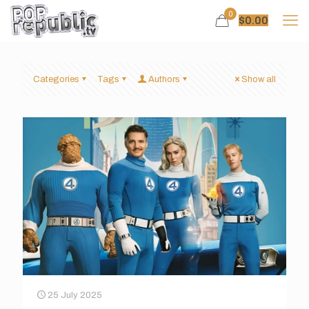
0
$
0.00
Categories
Tags
Authors
Show all
25 July 2025