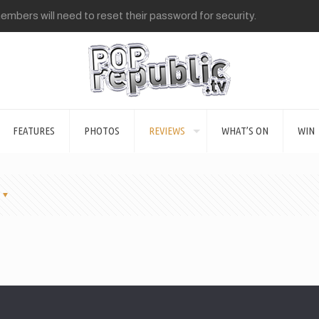
mbers will need to reset their password for security.
FEATURES
PHOTOS
REVIEWS
WHAT’S ON
WIN