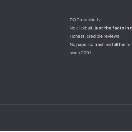
POPrepublic.tv
No clickbait,
just the facts in
Honest, credible reviews,
No paps, no trash and all the fu
since 2001.