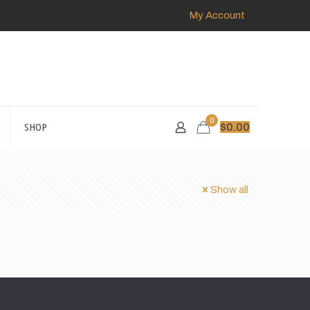
My Account
0
SHOP
$
0.00
Show all