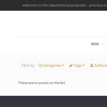
welcome to the relaunched poprepublic - previous me
NEWS
Filter by
Categories
Tags
Authors
There are no posts on the list.