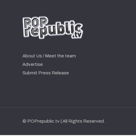
About Us / Meet the team
Advertise
Submit Press Release
© POPrepublic.tv | All Rights Reserved.