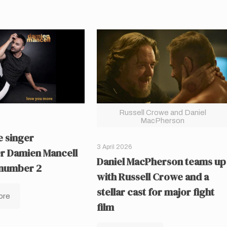
Russell Crowe and Daniel
MacPherson
 singer
3 April 2026
r Damien Mancell
Daniel MacPherson teams up
 number 2
with Russell Crowe and a
stellar cast for major fight
ore
film