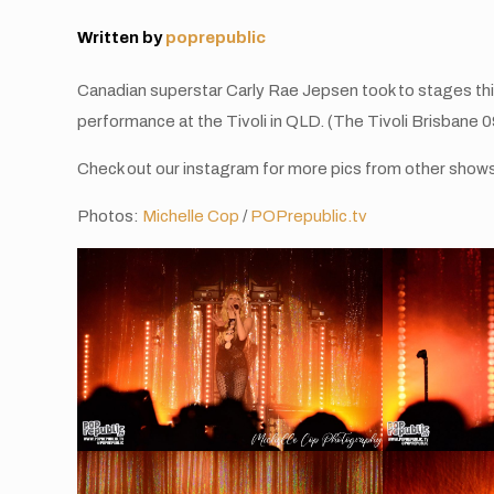
Written by
poprepublic
Canadian superstar Carly Rae Jepsen took to stages this
performance at the Tivoli in QLD. (The Tivoli Brisbane 
Check out our instagram for more pics from other show
Photos:
Michelle Cop
/
POPrepublic.tv