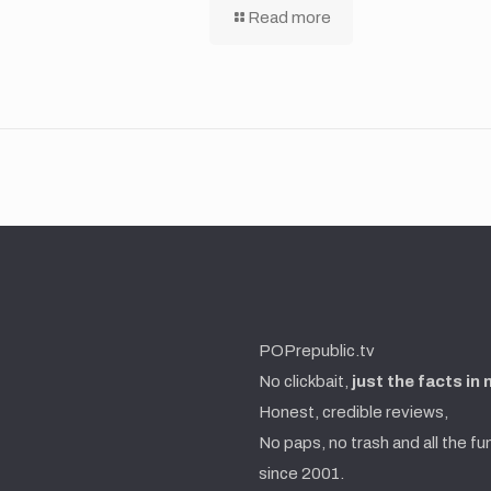
Read more
POPrepublic.tv
No clickbait,
just the facts in
Honest, credible reviews,
No paps, no trash and all the fu
since 2001.