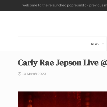
welcome to the relaunched poprepublic - previous me
NEWS
Carly Rae Jepson Live @
10 March 2023