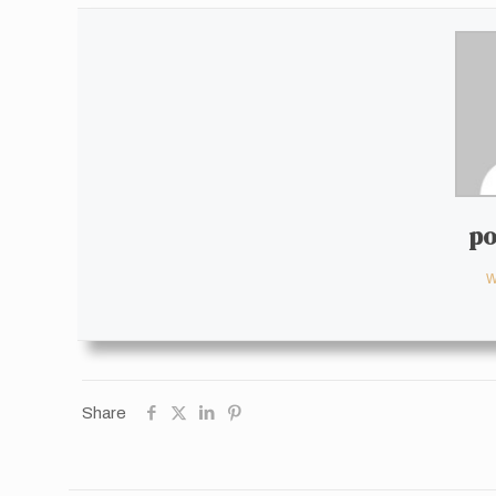
po
W
Share