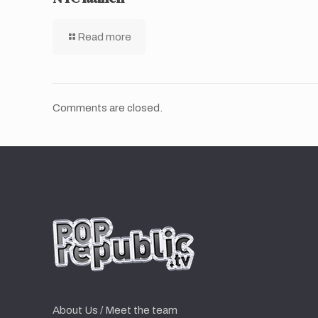
Read more
Comments are closed.
About Us / Meet the team