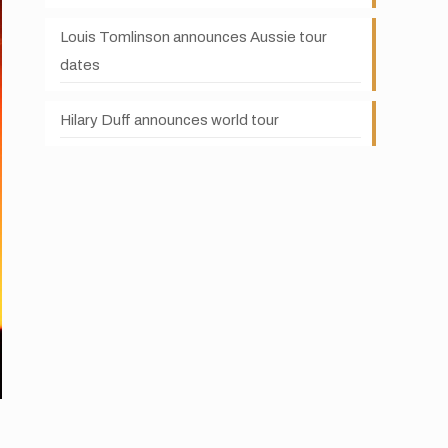
Louis Tomlinson announces Aussie tour
dates
Hilary Duff announces world tour