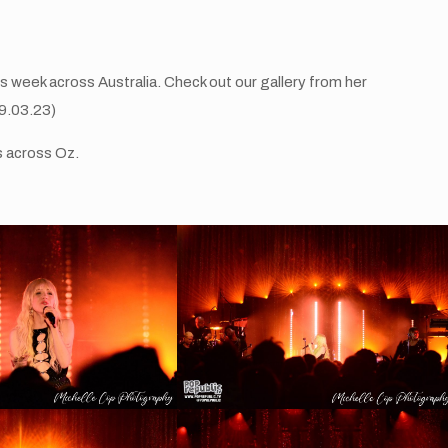
 week across Australia. Check out our gallery from her
09.03.23)
s across Oz.