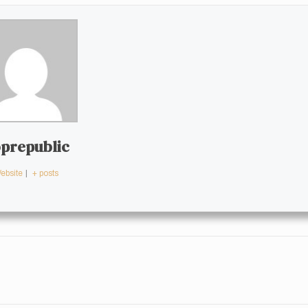
prepublic
ebsite
|
+ posts