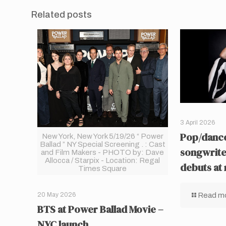
Related posts
3 April 2026
Pop/dance
New York, New York 5/19/26 “ Power
Ballad ” NY Special Screening . : Cast
songwrite
and Film Makers - PHOTO by: Dave
Allocca / Starpix - Location: Regal
debuts at
Times Square
Read m
20 May 2026
BTS at Power Ballad Movie –
NYC launch