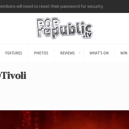
mbers will need to reset their password for security.
FEATURES
PHOTOS
REVIEWS
WHAT’S ON
WIN
Tivoli