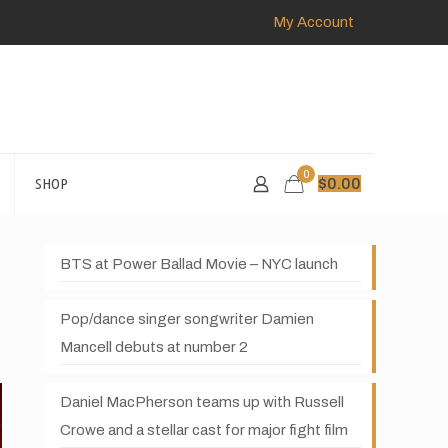
My Account
0
SHOP
$
0.00
BTS at Power Ballad Movie – NYC launch
Pop/dance singer songwriter Damien
Mancell debuts at number 2
Daniel MacPherson teams up with Russell
Crowe and a stellar cast for major fight film