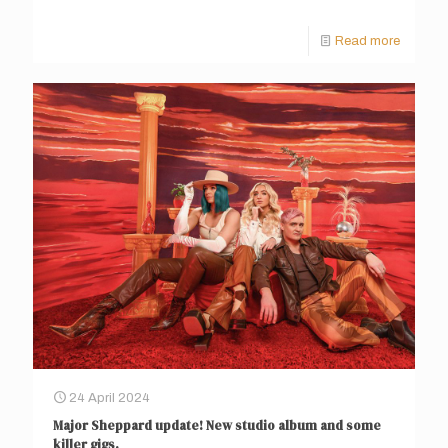
Read more
24 April 2024
Major Sheppard update! New studio album and some
killer gigs.