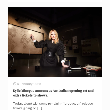
6 February 2025
Kylie Minogue announces Australian opening act and
extra tickets to shows.
Today, along with some remaining “production” release
tickets going on
[…]