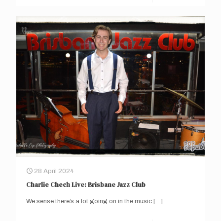
28 April 2024
Charlie Chech Live: Brisbane Jazz Club
We sense there’s a lot going on in the music
[…]