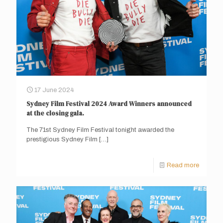
17 June 2024
Sydney Film Festival 2024 Award Winners announced
at the closing gala.
The 71st Sydney Film Festival tonight awarded the
prestigious Sydney Film
[…]
Read more