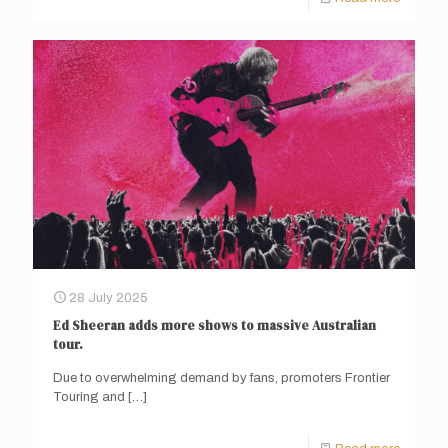
28 July 2025
Ed Sheeran adds more shows to massive Australian
tour.
Due to overwhelming demand by fans, promoters Frontier
Touring and
[…]