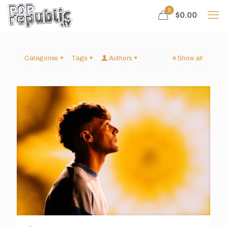
0
$0.00
Categories
Tags
Authors
Show all