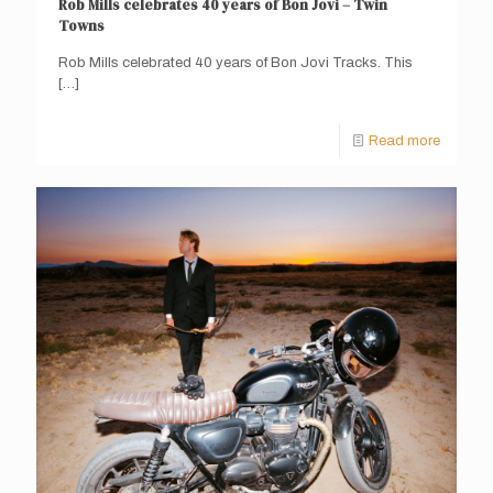
Rob Mills celebrates 40 years of Bon Jovi – Twin
Towns
Rob Mills celebrated 40 years of Bon Jovi Tracks. This
[…]
Read more