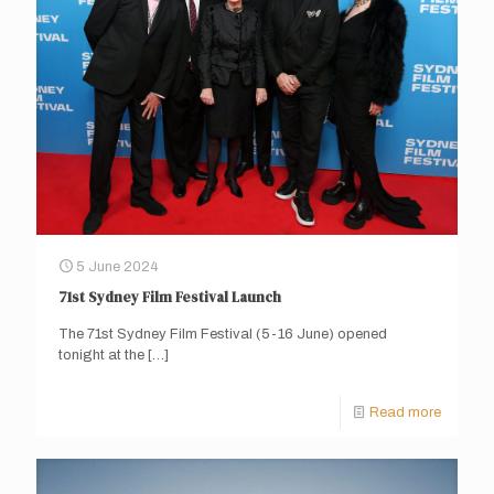
5 June 2024
71st Sydney Film Festival Launch
The 71st Sydney Film Festival (5-16 June) opened
tonight at the
[…]
Read more