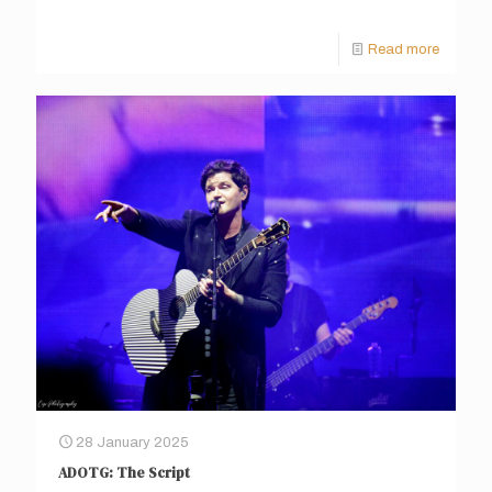
Read more
28 January 2025
ADOTG: The Script