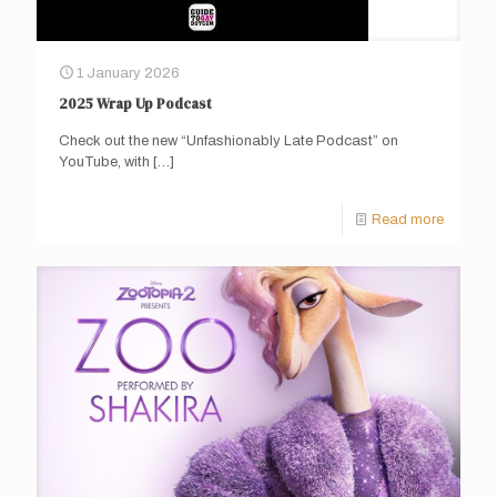
1 January 2026
2025 Wrap Up Podcast
Check out the new “Unfashionably Late Podcast” on
YouTube, with
[…]
Read more