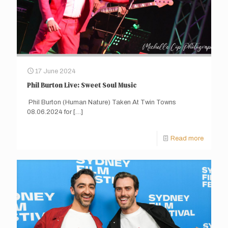
17 June 2024
Phil Burton Live: Sweet Soul Music
Phil Burton (Human Nature) Taken At Twin Towns
08.06.2024 for
[…]
Read more