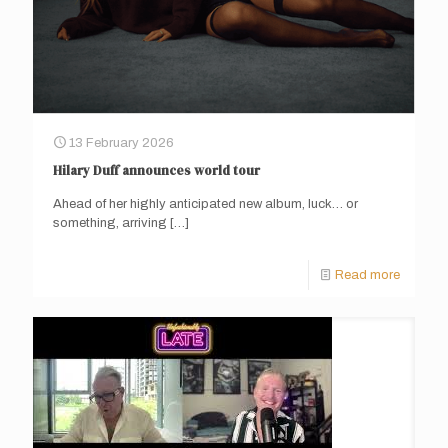
13 February 2026
Hilary Duff announces world tour
Ahead of her highly anticipated new album, luck… or
something, arriving
[…]
Read more