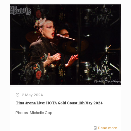
12 May 2024
Tina Arena Live: HOTA Gold Coast 11th May 2024
Photos: Michelle Cop
Read more