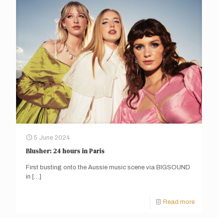
5 June 2024
Blusher: 24 hours in Paris
First busting onto the Aussie music scene via BIGSOUND
in
[…]
Read more