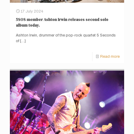
17 July 2024
5SOS member Ashton Irwin releases second solo
album today.
Ashton Irwin, drummer of the pop-rock quartet 5 Seconds
of
[…]
Read more