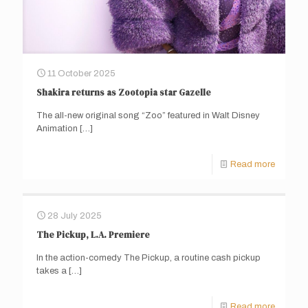
11 October 2025
Shakira returns as Zootopia star Gazelle
The all-new original song “Zoo” featured in Walt Disney
Animation
[…]
Read more
28 July 2025
The Pickup, L.A. Premiere
In the action-comedy The Pickup, a routine cash pickup
takes a
[…]
Read more