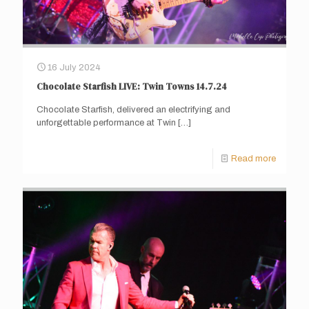
16 July 2024
Chocolate Starfish LIVE: Twin Towns 14.7.24
Chocolate Starfish, delivered an electrifying and
unforgettable performance at Twin
[…]
Read more