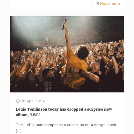
Read more
26 April 2024
Louis Tomlinson today has dropped a surprise new
album, ‘LIVE’.
The LIVE album comprises a collection of 14 songs, each
[…]