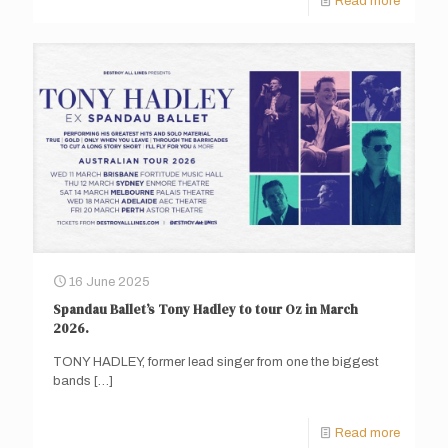
Read more
16 June 2025
Spandau Ballet’s Tony Hadley to tour Oz in March
2026.
TONY HADLEY, former lead singer from one the biggest
bands
[…]
Read more