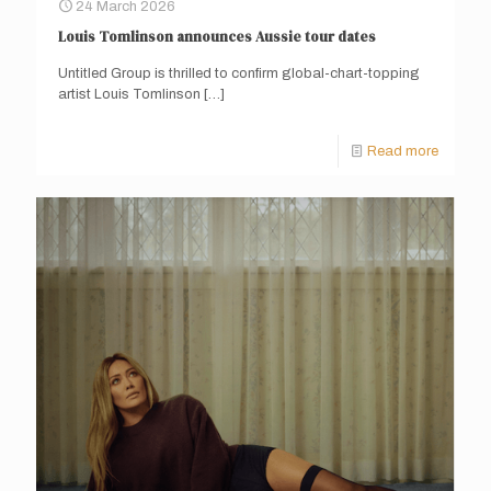
24 March 2026
Louis Tomlinson announces Aussie tour dates
Untitled Group is thrilled to confirm global-chart-topping
artist Louis Tomlinson
[…]
Read more