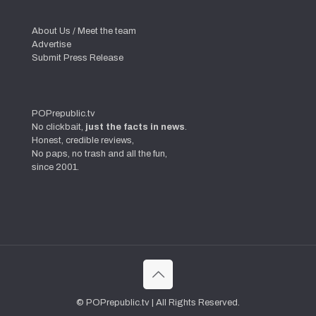
About Us / Meet the team
Advertise
Submit Press Release
POPrepublic.tv
No clickbait,
just the facts in news
.
Honest, credible reviews,
No paps, no trash and all the fun,
since 2001.
© POPrepublic.tv | All Rights Reserved.