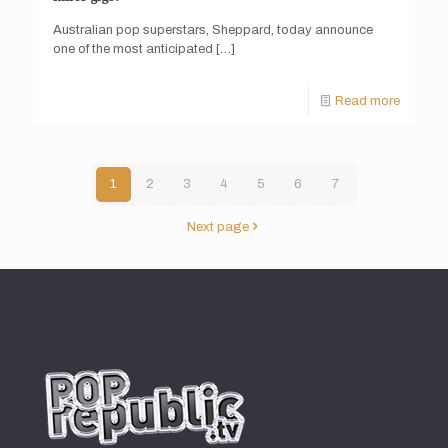
Australian pop superstars, Sheppard, today announce
one of the most anticipated
[…]
Read more
1
2
3
4
5
6
7
Next page