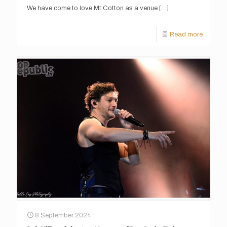
We have come to love Mt Cotton as a venue
[…]
Read more
8 September 2024