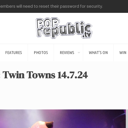
mbers will need to reset their password for security.
FEATURES
PHOTOS
REVIEWS
WHAT’S ON
WIN
: Twin Towns 14.7.24