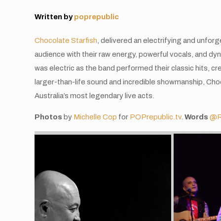
Written by
poprepublic
Chocolate Starfish
, delivered an electrifying and unfo
audience with their raw energy, powerful vocals, and d
was electric as the band performed their classic hits, cr
larger-than-life sound and incredible showmanship, Cho
Australia’s most legendary live acts.
Photos
by
Michelle Cop
for
POPrepublic.tv
.
Words
@R