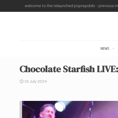
welcome to the relaunched poprepublic - previous me
NEWS
Chocolate Starfish LIVE
16 July 2024