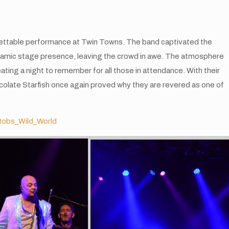
rgettable performance at Twin Towns. The band captivated the
ynamic stage presence, leaving the crowd in awe. The atmosphere
eating a night to remember for all those in attendance. With their
colate Starfish once again proved why they are revered as one of
obs_Wild_World