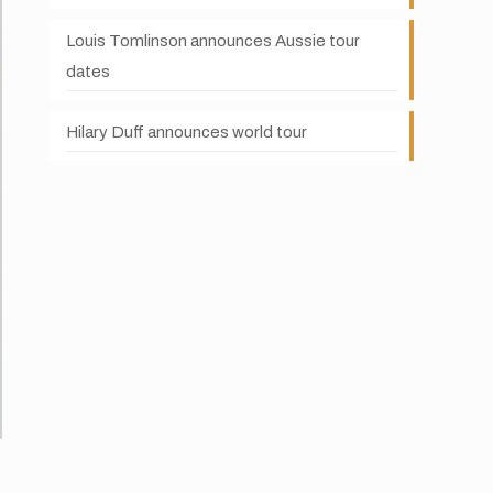
Louis Tomlinson announces Aussie tour
dates
Hilary Duff announces world tour