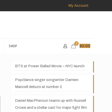
My Account
0
SHOP
$
0.00
BTS at Power Ballad Movie – NYC launch
Pop/dance singer songwriter Damien
Mancell debuts at number 2
Daniel MacPherson teams up with Russell
Crowe and a stellar cast for major fight film