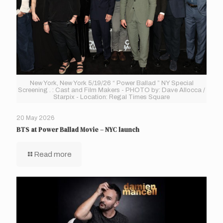
New York, New York 5/19/26 “ Power Ballad ” NY Special
Screening . : Cast and Film Makers - PHOTO by: Dave Allocca /
Starpix - Location: Regal Times Square
20 May 2026
BTS at Power Ballad Movie – NYC launch
Read more