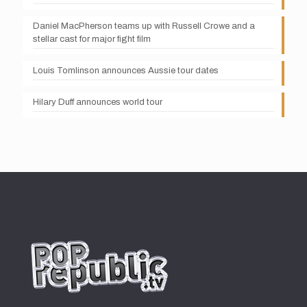
Daniel MacPherson teams up with Russell Crowe and a
stellar cast for major fight film
Louis Tomlinson announces Aussie tour dates
Hilary Duff announces world tour