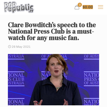
0
$
0.00
Clare Bowditch’s speech to the
National Press Club is a must-
watch for any music fan.
28 May 2021