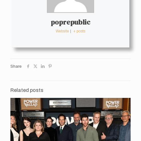
poprepublic
Website
|
+ posts
Share
Related posts