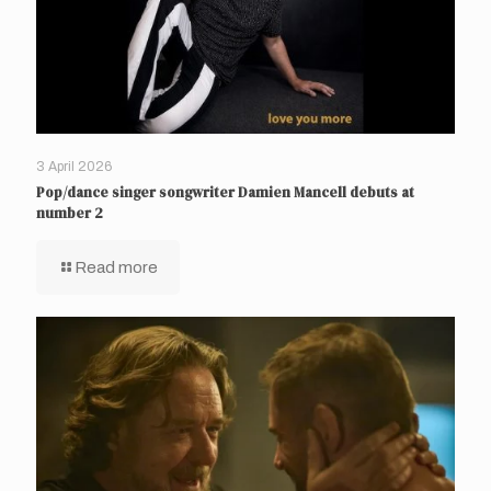
3 April 2026
Pop/dance singer songwriter Damien Mancell debuts at
number 2
Read more