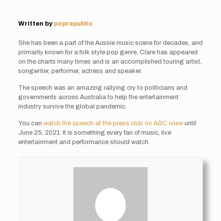
Written by
poprepublic
She has been a part of the Aussie music scene for decades, and
primarily known for a folk style pop genre, Clare has appeared
on the charts many times and is an accomplished touring artist,
songwriter, performer, actress and speaker.
The speech was an amazing rallying cry to politicians and
governments across Australia to help the entertainment
industry survive the global pandemic.
You can
watch the speech at the press club on ABC iview
until
June 25, 2021. It is something every fan of music, live
entertainment and performance should watch.