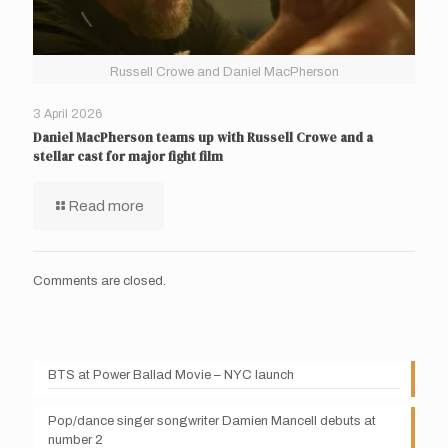
Russell Crowe and Daniel MacPherson
3 April 2026
Daniel MacPherson teams up with Russell Crowe and a
stellar cast for major fight film
Read more
Comments are closed.
BTS at Power Ballad Movie – NYC launch
Pop/dance singer songwriter Damien Mancell debuts at
number 2