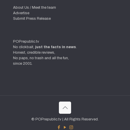
About Us / Meet the team
Advertise
Submit Press Release
POPrepublic.tv
No clickbait,
just the facts in news
.
Honest, credible reviews,
No paps, no trash and all the fun,
since 2001.
© POPrepublic.tv | All Rights Reserved.