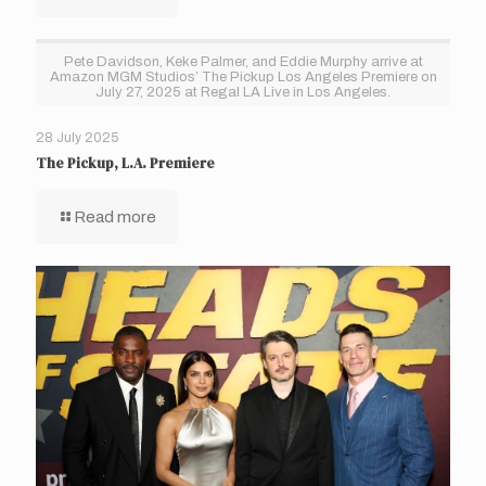
Pete Davidson, Keke Palmer, and Eddie Murphy arrive at
Amazon MGM Studios’ The Pickup Los Angeles Premiere on
July 27, 2025 at Regal LA Live in Los Angeles.
28 July 2025
The Pickup, L.A. Premiere
Read more