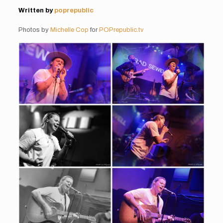
Written by
poprepublic
Photos by
Michelle Cop
for
POPrepublic.tv