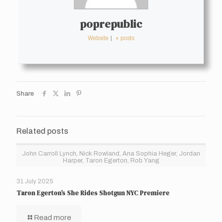
poprepublic
Website
|
+ posts
Share
Related posts
John Carroll Lynch, Nick Rowland, Ana Sophia Heger, Jordan
Harper, Taron Egerton, Rob Yang
31 July 2025
Taron Egerton’s She Rides Shotgun NYC Premiere
Read more