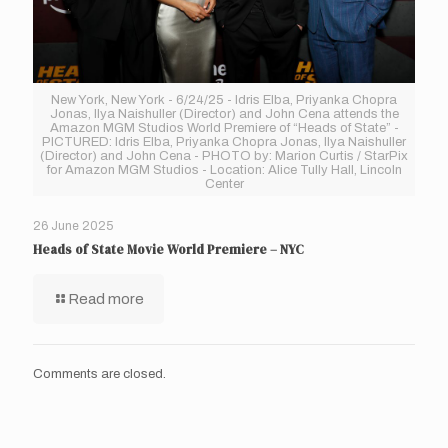
New York, New York - 6/24/25 - Idris Elba, Priyanka Chopra
Jonas, Ilya Naishuller (Director) and John Cena attends the
Amazon MGM Studios World Premiere of “Heads of State” -
PICTURED: Idris Elba, Priyanka Chopra Jonas, Ilya Naishuller
(Director) and John Cena - PHOTO by: Marion Curtis / StarPix
for Amazon MGM Studios - Location: Alice Tully Hall, Lincoln
Center
26 June 2025
Heads of State Movie World Premiere – NYC
Read more
Comments are closed.