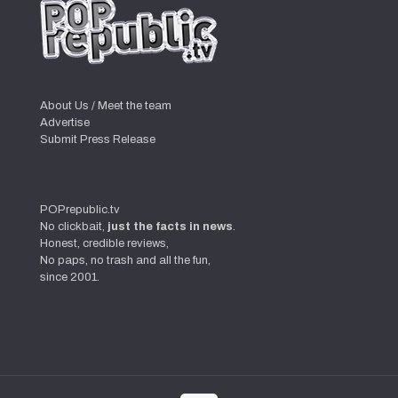
About Us / Meet the team
Advertise
Submit Press Release
POPrepublic.tv
No clickbait,
just the facts in news
.
Honest, credible reviews,
No paps, no trash and all the fun,
since 2001.