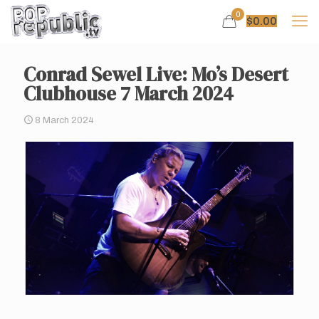
0
$
0.00
Conrad Sewel Live: Mo’s Desert
Clubhouse 7 March 2024
8 March 2024