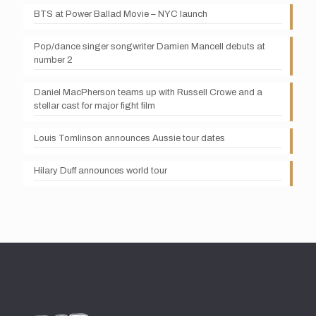
BTS at Power Ballad Movie – NYC launch
Pop/dance singer songwriter Damien Mancell debuts at
number 2
Daniel MacPherson teams up with Russell Crowe and a
stellar cast for major fight film
Louis Tomlinson announces Aussie tour dates
Hilary Duff announces world tour