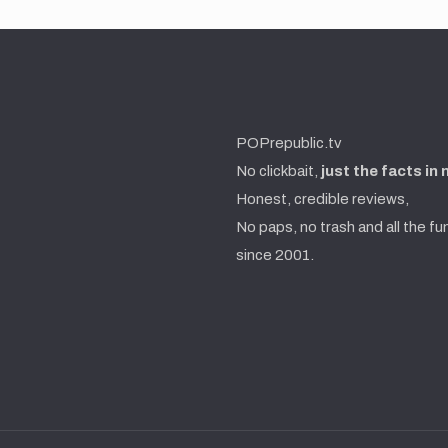
POPrepublic.tv
No clickbait,
just the facts in
Honest, credible reviews,
No paps, no trash and all the fu
since 2001.