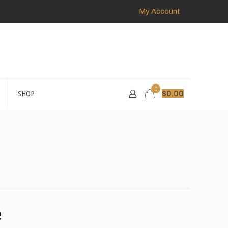
My Account
0
SHOP
$
0.00
e