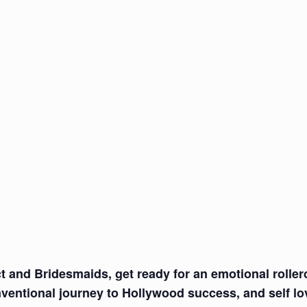
t and Bridesmaids, get ready for an emotional roller
ventional journey to Hollywood success, and self lo