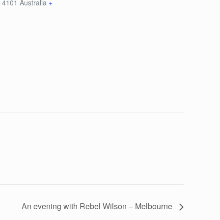
D
4101
Australia
+
An evening with Rebel Wilson – Melbourne