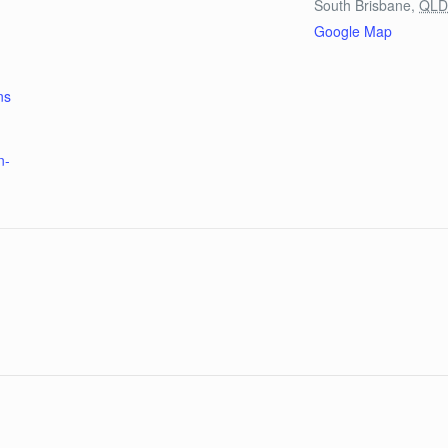
South Brisbane
,
QL
Google Map
ns
n-