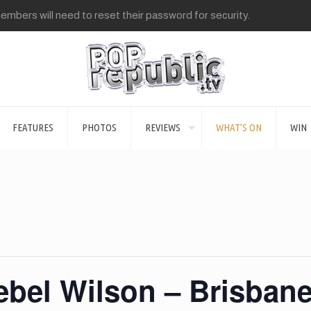
mbers will need to reset their password for security.
FEATURES
PHOTOS
REVIEWS
WHAT’S ON
WIN
ebel Wilson – Brisban