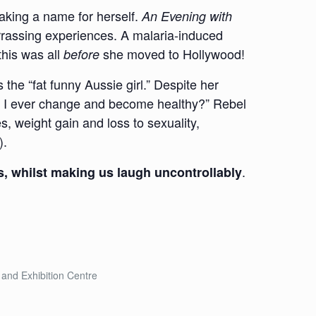
aking a name for herself.
An Evening with
rrassing experiences. A malaria-induced
this was all
she moved to Hollywood!
before
the “fat funny Aussie girl.” Despite her
ill I ever change and become healthy?” Rebel
s, weight gain and loss to sexuality,
).
.
s, whilst making us laugh uncontrollably
and Exhibition Centre