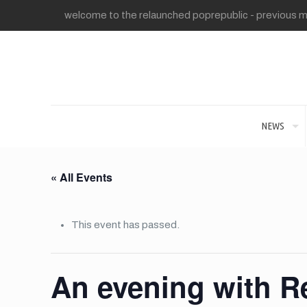
welcome to the relaunched poprepublic - previous me
NEWS
« All Events
This event has passed.
An evening with R