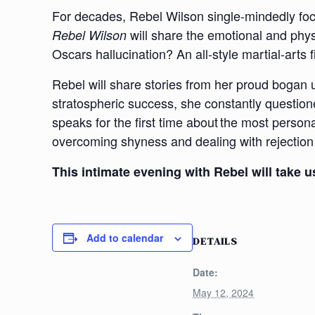
For decades, Rebel Wilson single-mindedly focu
will share the emotional and phy
Rebel Wilson
Oscars hallucination? An all-style martial-arts
Rebel will share stories from her proud bogan u
stratospheric success, she constantly question
speaks for the first time about the most persona
overcoming shyness and dealing with rejection (
This intimate evening with Rebel will take
Add to calendar
DETAILS
Date:
May 12, 2024