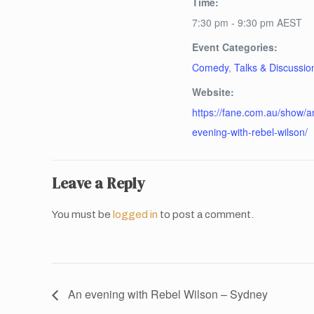
Time:
7:30 pm - 9:30 pm
AEST
Event Categories:
Comedy
,
Talks & Discussio
Website:
https://fane.com.au/show/a
evening-with-rebel-wilson/
Leave a Reply
You must be
logged in
to post a comment.
An evening with Rebel Wilson – Sydney