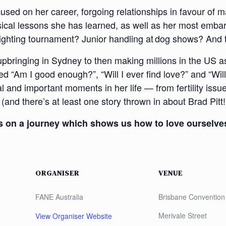
sed on her career, forgoing relationships in favour of m
sical lessons she has learned, as well as her most emba
 fighting tournament? Junior handling at dog shows? And 
pbringing in Sydney to then making millions in the US as 
ed “Am I good enough?”, “Will I ever find love?” and “W
l and important moments in her life — from fertility issue
and there’s at least one story thrown in about Brad Pitt!
 us on a journey which shows us how to love ourselve
ORGANISER
VENUE
FANE Australia
Brisbane Convention 
Merivale Street
View Organiser Website