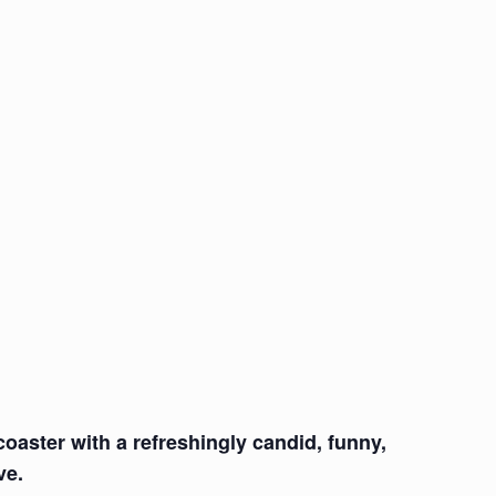
coaster with a refreshingly candid, funny,
ve.