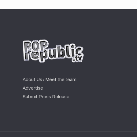
About Us / Meet the team
Advertise
Submit Press Release