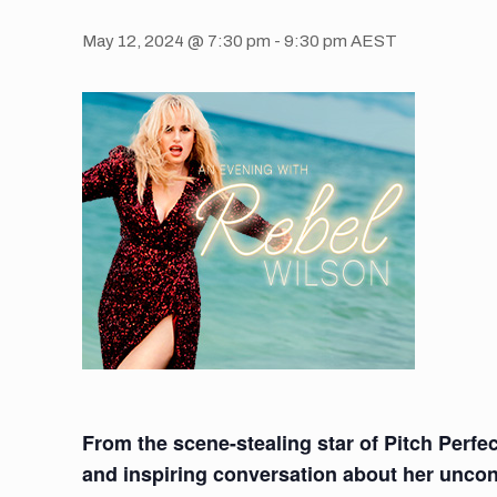
May 12, 2024 @ 7:30 pm
-
9:30 pm
AEST
From the scene-stealing star of Pitch Perfec
and inspiring conversation about her uncon