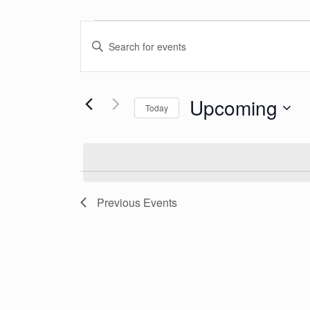
Events
Events
Enter
Search
Keyword.
Search
and
Upcoming
for
Today
Events
Views
Select
by
date.
Keyword.
Navigation
Previous
Events