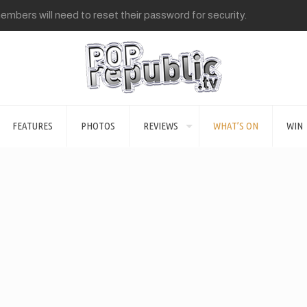
mbers will need to reset their password for security.
FEATURES
PHOTOS
REVIEWS
WHAT’S ON
WIN