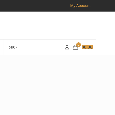
My Account
0
SHOP
$
0.00