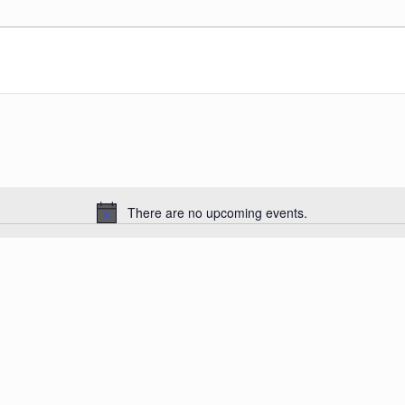
There are no upcoming events.
Notice