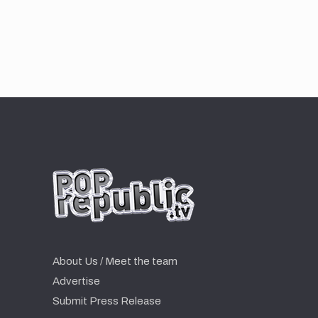
About Us / Meet the team
Advertise
Submit Press Release