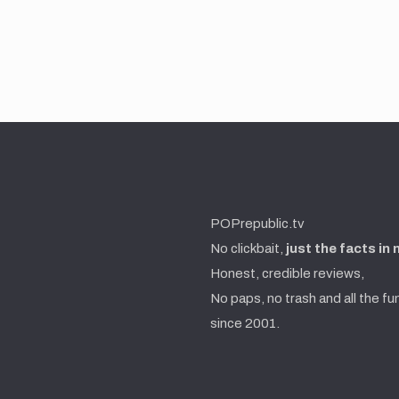
POPrepublic.tv
No clickbait,
just the facts in
Honest, credible reviews,
No paps, no trash and all the fu
since 2001.