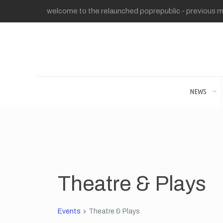
welcome to the relaunched poprepublic - previous me
NEWS
Theatre & Plays
Events
Theatre & Plays