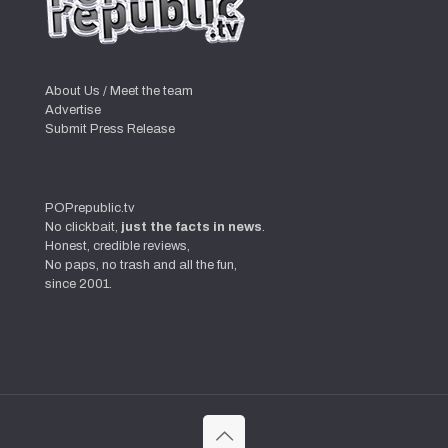
About Us / Meet the team
Advertise
Submit Press Release
POPrepublic.tv
No clickbait,
just the facts in news
.
Honest, credible reviews,
No paps, no trash and all the fun,
since 2001.