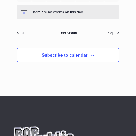
events
events
events
events
events
events
events
There are no events on this day.
Notice
Jul
This Month
Sep
Subscribe to calendar