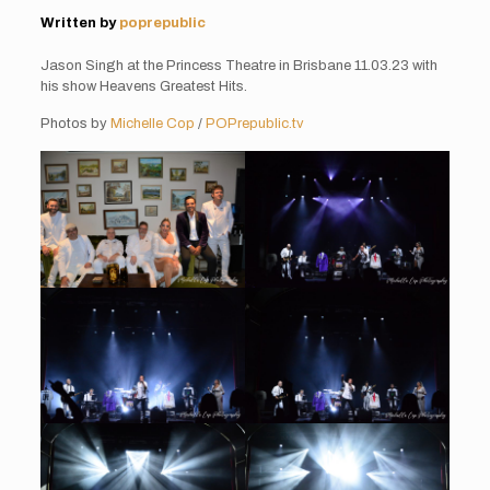
Written by
poprepublic
Jason Singh at the Princess Theatre in Brisbane 11.03.23 with
his show Heavens Greatest Hits.
Photos by
Michelle Cop
/
POPrepublic.tv