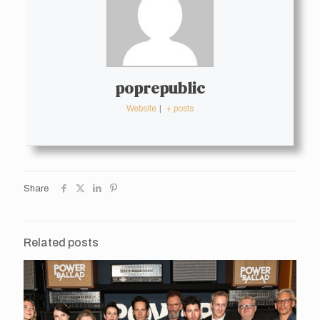
poprepublic
Website
|
+ posts
Share
Related posts