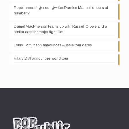
Pop/dance singer songwriter Damien Mancell debuts at
number 2
Daniel MacPherson teams up with Russell Crowe and a
stellar cast for major fight film
Louis Tomlinson announces Aussie tour dates
Hilary Duff announces world tour