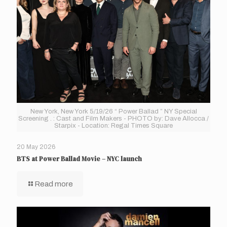
New York, New York 5/19/26 “ Power Ballad ” NY Special
Screening . : Cast and Film Makers - PHOTO by: Dave Allocca /
Starpix - Location: Regal Times Square
20 May 2026
BTS at Power Ballad Movie – NYC launch
Read more