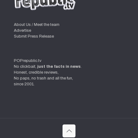
About Us / Meet the team
Advertise
Submit Press Release
POPrepublic.tv
No clickbait,
just the facts in news
.
Honest, credible reviews,
No paps, no trash and all the fun,
since 2001.