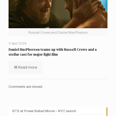
Russell Crowe and Daniel MacPherson
3 April 2026
Daniel MacPherson teams up with Russell Crowe and a
stellar cast for major fight film
Read more
Comments are closed.
BTS at Power Ballad Movie – NYC launch