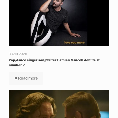
3 April 2026
Pop/dance singer songwriter Damien Mancell debuts at
number 2
Read more