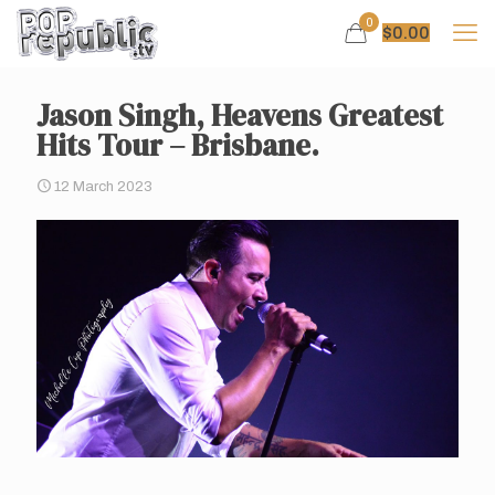
0
$
0.00
Jason Singh, Heavens Greatest
Hits Tour – Brisbane.
12 March 2023