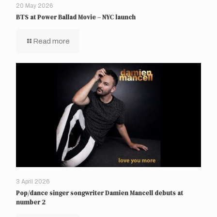
20 May 2026
BTS at Power Ballad Movie – NYC launch
Read more
3 April 2026
Pop/dance singer songwriter Damien Mancell debuts at
number 2