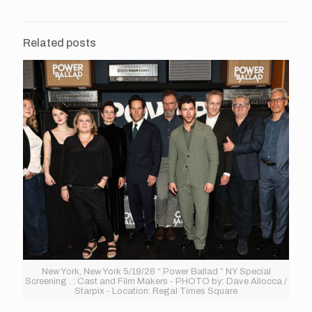
Related posts
New York, New York 5/19/26 “ Power Ballad ” NY Special
Screening . : Cast and Film Makers - PHOTO by: Dave Allocca /
Starpix - Location: Regal Times Square