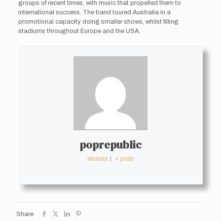
groups of recent times, with music that propelled them to
international success. The band toured Australia in a
promotional capacity doing smaller shows, whilst filling
stadiums throughout Europe and the USA.
poprepublic
Website
|
+ posts
Share