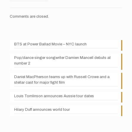
Comments are closed.
BTS at Power Ballad Movie – NYC launch
Pop/dance singer songwriter Damien Mancell debuts at
number 2
Daniel MacPherson teams up with Russell Crowe and a
stellar cast for major fight film
Louis Tomlinson announces Aussie tour dates
Hilary Duff announces world tour