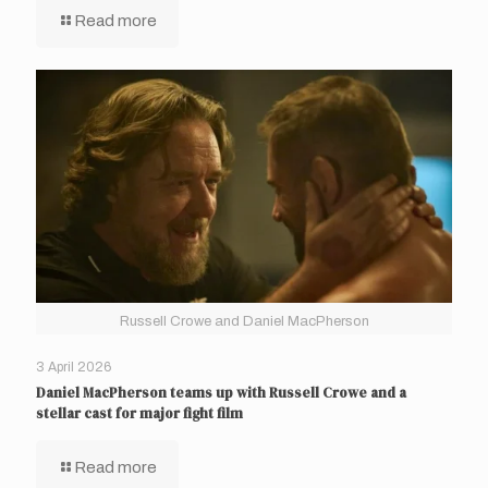
Read more
Russell Crowe and Daniel MacPherson
3 April 2026
Daniel MacPherson teams up with Russell Crowe and a
stellar cast for major fight film
Read more