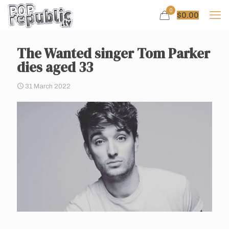
0
$
0.00
The Wanted singer Tom Parker
dies aged 33
31 March 2022