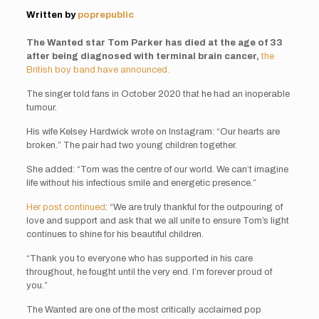
Written by
poprepublic
The Wanted star Tom Parker has died at the age of 33
after being diagnosed with terminal brain cancer,
the
British boy band have announced.
The singer told fans in October 2020 that he had an inoperable
tumour.
His wife Kelsey Hardwick wrote on Instagram: “Our hearts are
broken.” The pair had two young children together.
She added: “Tom was the centre of our world. We can’t imagine
life without his infectious smile and energetic presence.”
Her post continued
: “We are truly thankful for the outpouring of
love and support and ask that we all unite to ensure Tom’s light
continues to shine for his beautiful children.
“Thank you to everyone who has supported in his care
throughout, he fought until the very end. I’m forever proud of
you.”
The Wanted are one of the most critically acclaimed pop