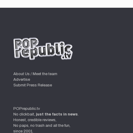
About Us / Meet the team
Advertise
Submit Press Release
POPrepublic.tv
No clickbait,
just the facts in news
.
Honest, credible reviews,
No paps, no trash and all the fun,
since 2001.