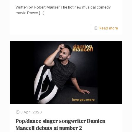
Written by Robert Manser The hot new musical comedy
movie Power
[…]
Read more
3 April 2026
Pop/dance singer songwriter Damien
Mancell debuts at number 2