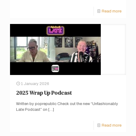
Read more
1 January 2026
2025 Wrap Up Podcast
Written by poprepublic Check out the new “Unfashionably
Late Podcast” on
[…]
Read more