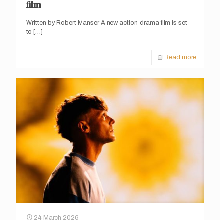
film
Written by Robert Manser A new action-drama film is set
to
[…]
Read more
24 March 2026