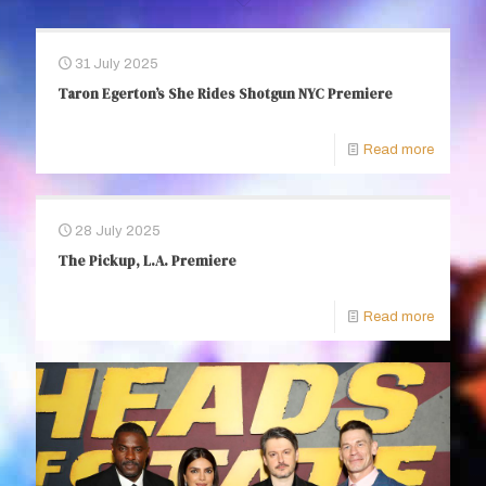
31 July 2025
Taron Egerton’s She Rides Shotgun NYC Premiere
Read more
28 July 2025
The Pickup, L.A. Premiere
Read more