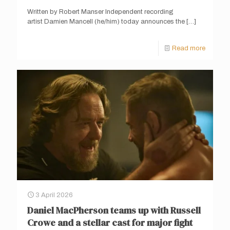
Written by Robert Manser Independent recording
artist Damien Mancell (he/him) today announces the
[…]
Read more
3 April 2026
Daniel MacPherson teams up with Russell
Crowe and a stellar cast for major fight