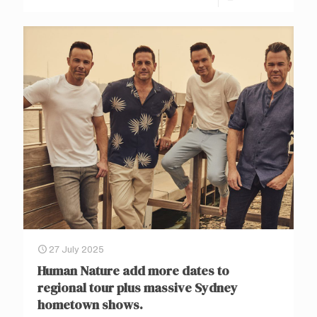
27 July 2025
Human Nature add more dates to
regional tour plus massive Sydney
hometown shows.