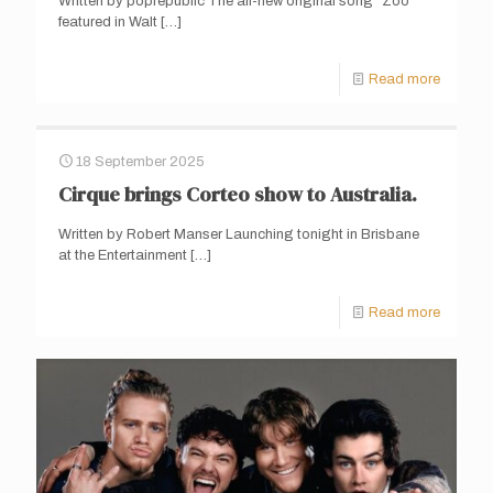
Written by poprepublic The all-new original song “Zoo”
featured in Walt
[…]
Read more
18 September 2025
Cirque brings Corteo show to Australia.
Written by Robert Manser Launching tonight in Brisbane
at the Entertainment
[…]
Read more