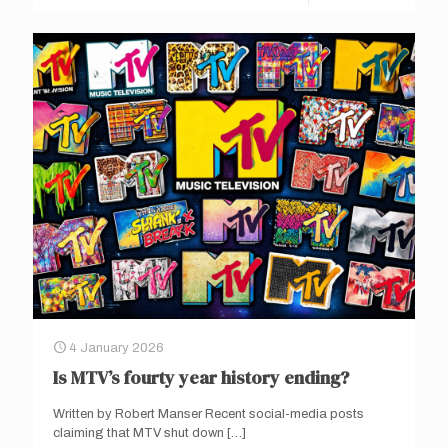
4 January 2026
Is MTV’s fourty year history ending?
Written by Robert Manser Recent social-media posts
claiming that MTV shut down
[…]