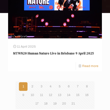
11 April 2025
MTWN20 Human Nature Live in Brisbane 9 April 2025
Read more
1
2
3
4
5
6
7
8
9
10
11
12
13
14
15
16
17
18
19
20
21