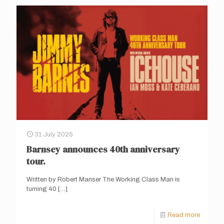
31 July 2025
Barnsey announces 40th anniversary
tour.
Written by Robert Manser The Working Class Man is
turning 40
[…]
Read more