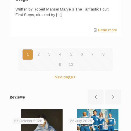
Written by Robert Manser Marvel’s The Fantastic Four:
First Steps, directed by
[…]
Read more
1
2
3
4
5
6
7
8
9
10
Next page
Reviews
27 October 2025
25 July 2025
14