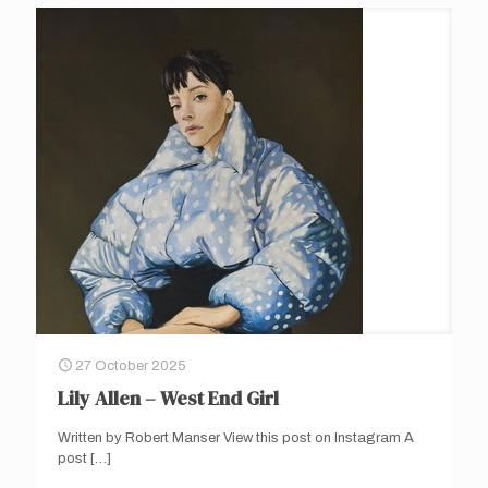
27 October 2025
Lily Allen – West End Girl
Written by Robert Manser View this post on Instagram A
post
[…]