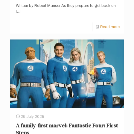
Written by Robert Manser As they prepare to get back on
[…]
Read more
25 July 2025
A family-first marvel: Fantastic Four: First
Steps