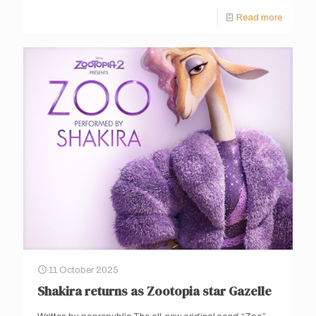
Read more
11 October 2025
Shakira returns as Zootopia star Gazelle