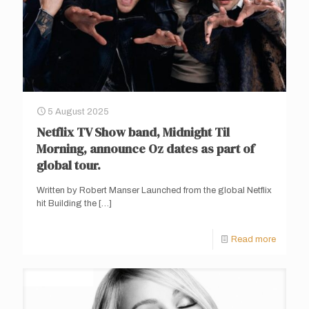
5 August 2025
Netflix TV Show band, Midnight Til
Morning, announce Oz dates as part of
global tour.
Written by Robert Manser Launched from the global Netflix
hit Building the
[…]
Read more