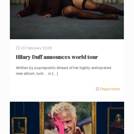
13 February 2026
Hilary Duff announces world tour
Written by poprepublic Ahead of her highly anticipated
new album, luck… or
[…]
Read more