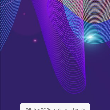
Follow POPrepublic.tv on Spotify