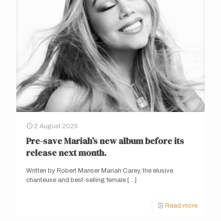
2 August 2025
Pre-save Mariah’s new album before its
release next month.
Written by Robert Manser Mariah Carey, the elusive
chanteuse and best-selling female
[…]
Read more