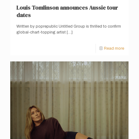
Louis Tomlinson announces Aussie tour
dates
Written by poprepublic Untitled Group is thrilled to confirm
global-chart-topping artist
[…]
Read more