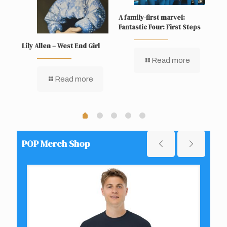
A family-first marvel:
Sup
Fantastic Four: First Steps
Lily Allen – West End Girl
Read more
Read more
POP Merch Shop