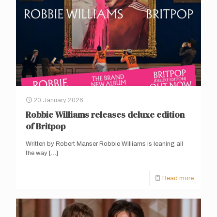
20 January 2026
Robbie Williams releases deluxe edition
of Britpop
Written by Robert Manser Robbie Williams is leaning all
the way
[…]
Read more