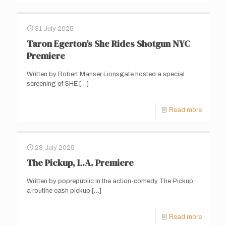
31 July 2025
Taron Egerton’s She Rides Shotgun NYC
Premiere
Written by Robert Manser Lionsgate hosted a special
screening of SHE
[…]
Read more
28 July 2025
The Pickup, L.A. Premiere
Written by poprepublic In the action-comedy The Pickup,
a routine cash pickup
[…]
Read more