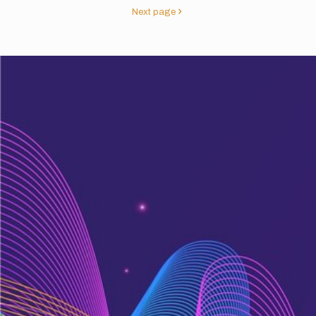
Next page