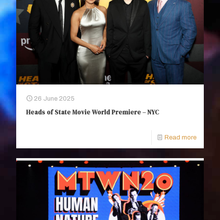
26 June 2025
Heads of State Movie World Premiere – NYC
Read more