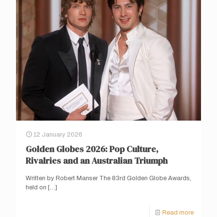
12 January 2026
Golden Globes 2026: Pop Culture,
Rivalries and an Australian Triumph
Written by Robert Manser The 83rd Golden Globe Awards,
held on
[…]
Read more