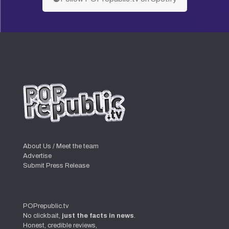
About Us / Meet the team
Advertise
Submit Press Release
POPrepublic.tv
No clickbait,
just the facts in news
.
Honest, credible reviews,