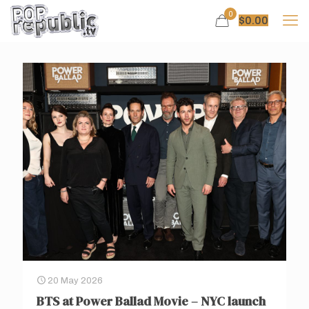
0
$
0.00
20 May 2026
BTS at Power Ballad Movie – NYC launch