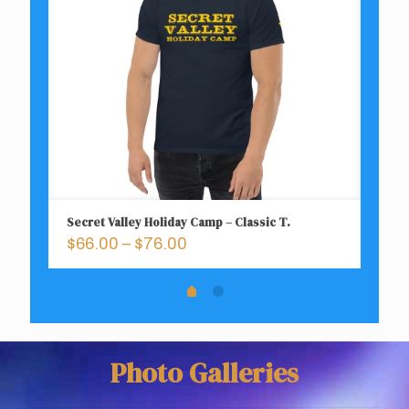
Secret Valley Holiday Camp – Classic T.
Ca
Price
$
66.00
–
$
76.00
$
range:
$66.00
through
$76.00
Photo Galleries