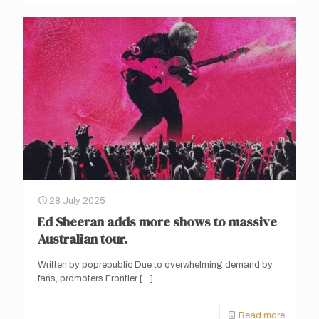
28 July 2025
Ed Sheeran adds more shows to massive
Australian tour.
Written by poprepublic Due to overwhelming demand by
fans, promoters Frontier
[…]
Read more