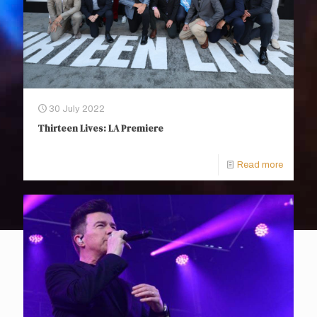
30 July 2022
Thirteen Lives: LA Premiere
Read more