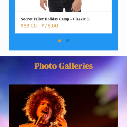
Secret Valley Holiday Camp – Classic T.
Ca
Price
$
66.00
–
$
76.00
$
range:
$66.00
through
$76.00
Photo Galleries