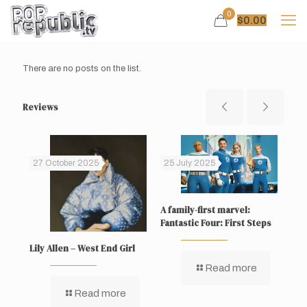
0
$
0.00
There are no posts on the list.
Reviews
27 October 2025
25 July 2025
14
A family-first marvel:
Sup
Fantastic Four: First Steps
Lily Allen – West End Girl
Read more
Read more