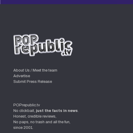
About Us / Meet the team
Advertise
Submit Press Release
POPrepublic.tv
No clickbait,
just the facts in news
.
Honest, credible reviews,
No paps, no trash and all the fun,
since 2001.