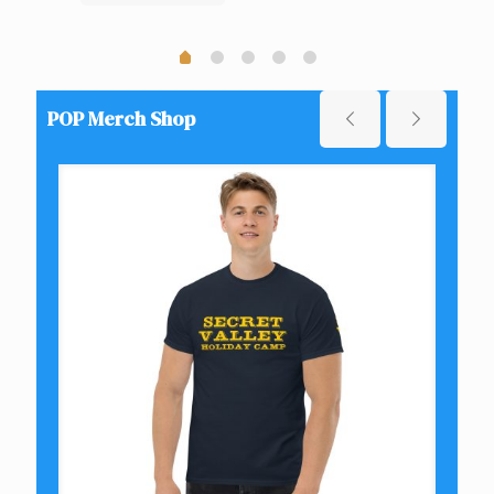
POP Merch Shop