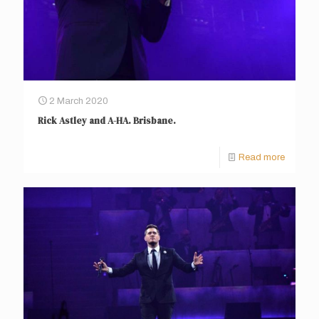
2 March 2020
Rick Astley and A-HA. Brisbane.
Read more