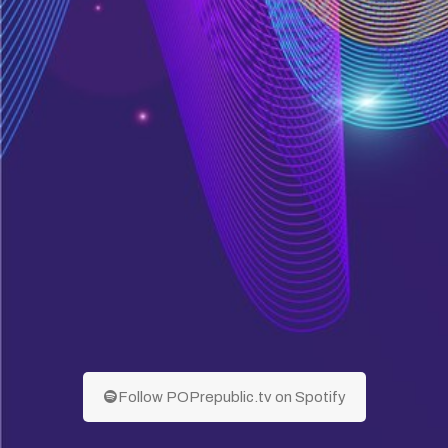
Follow POPrepublic.tv on Spotify