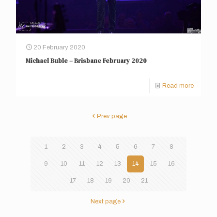
20 February 2020
Michael Buble – Brisbane February 2020
Read more
Prev page
1
2
3
4
5
6
7
8
9
10
11
12
13
14
15
16
17
18
19
20
21
Next page