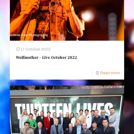
17 October 2022
Wolfmother – Live October 2022
Read more