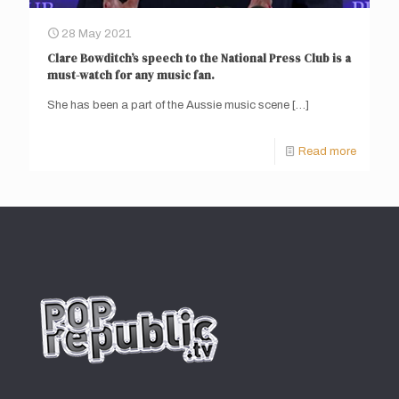
28 May 2021
Clare Bowditch’s speech to the National Press Club is a
must-watch for any music fan.
She has been a part of the Aussie music scene
[…]
Read more