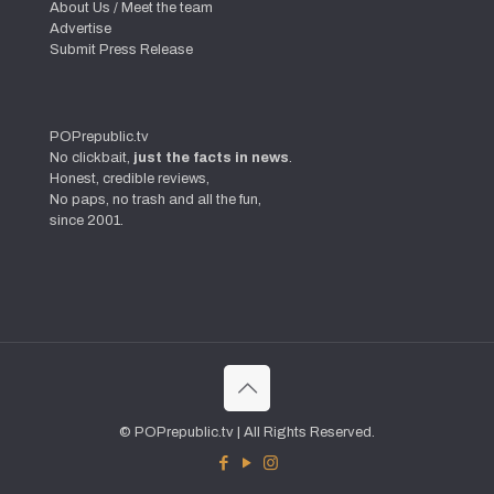
About Us / Meet the team
Advertise
Submit Press Release
POPrepublic.tv
No clickbait,
just the facts in news
.
Honest, credible reviews,
No paps, no trash and all the fun,
since 2001.
© POPrepublic.tv | All Rights Reserved.