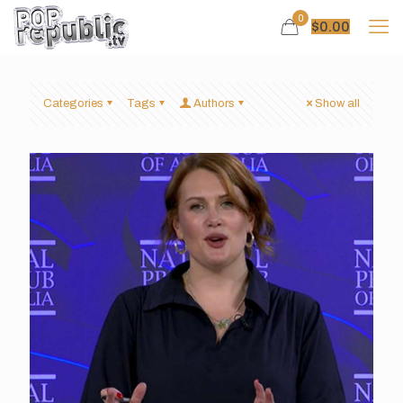
0
$
0.00
Categories
Tags
Authors
Show all