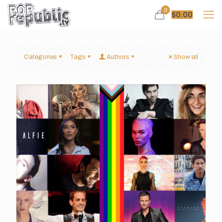
0
$
0.00
Categories
Tags
Authors
Show all