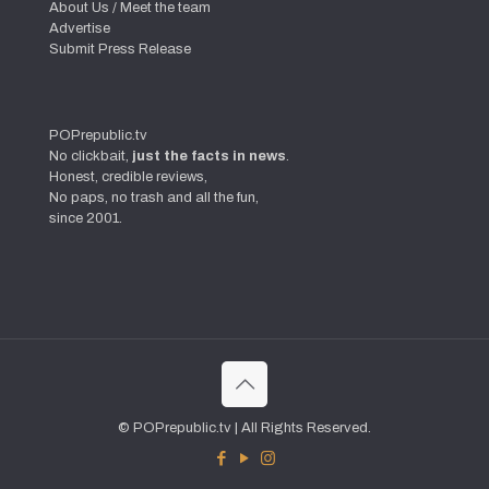
About Us / Meet the team
Advertise
Submit Press Release
POPrepublic.tv
No clickbait,
just the facts in news
.
Honest, credible reviews,
No paps, no trash and all the fun,
since 2001.
© POPrepublic.tv | All Rights Reserved.