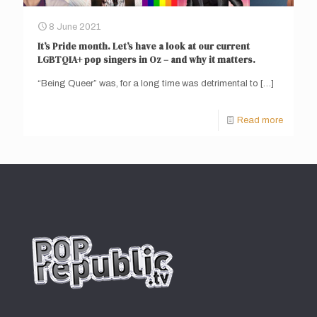
8 June 2021
It’s Pride month. Let’s have a look at our current
LGBTQIA+ pop singers in Oz – and why it matters.
“Being Queer” was, for a long time was detrimental to
[…]
Read more