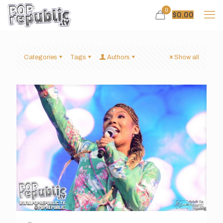
0
$
0.00
Categories
Tags
Authors
Show all