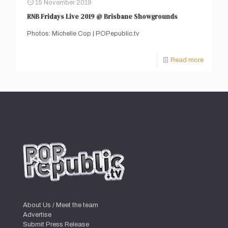
15 November 2019
RNB Fridays Live 2019 @ Brisbane Showgrounds
Photos: Michelle Cop | POPepublic.tv
Read more
About Us / Meet the team
Advertise
Submit Press Release