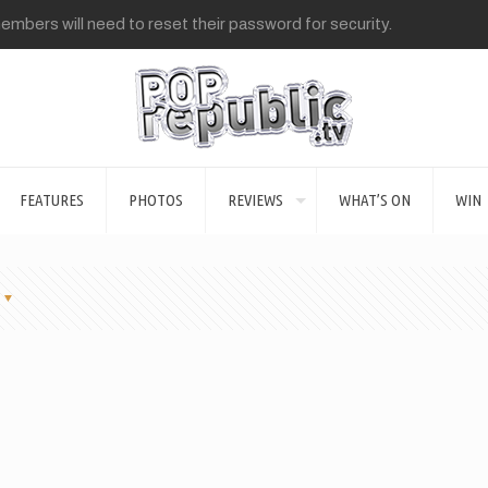
mbers will need to reset their password for security.
FEATURES
PHOTOS
REVIEWS
WHAT’S ON
WIN