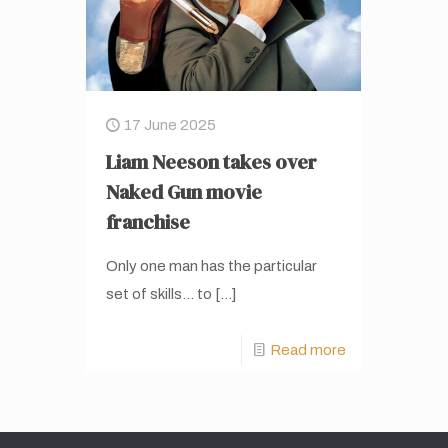
17 June 2025
Liam Neeson takes over
Naked Gun movie
franchise
Only one man has the particular
set of skills… to
[…]
Read more