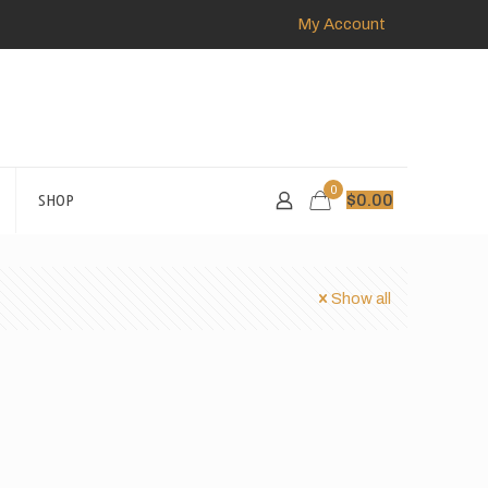
My Account
0
SHOP
$
0.00
Show all