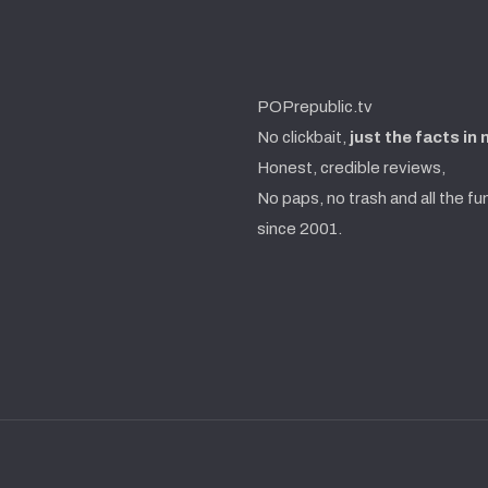
POPrepublic.tv
No clickbait,
just the facts in
Honest, credible reviews,
No paps, no trash and all the fu
since 2001.