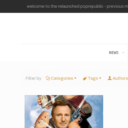
welcome to the relaunched poprepublic - previous me
NEWS
Filter by
Categories
Tags
Authors