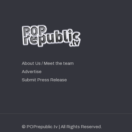
About Us / Meet the team
Advertise
Submit Press Release
© POPrepublic.tv | All Rights Reserved.