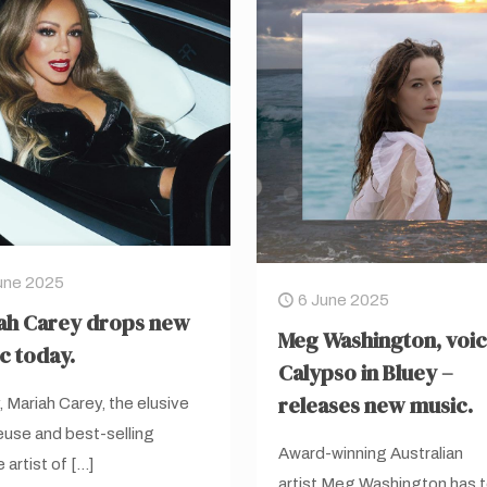
une 2025
6 June 2025
ah Carey drops new
Meg Washington, voic
c today.
Calypso in Bluey –
releases new music.
 Mariah Carey, the elusive
use and best-selling
Award-winning Australian
 artist of
[…]
artist Meg Washington has 