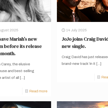
ugust 2025
14 July 2025
save Mariah’s new
JoJo joins Craig Davi
m before its release
new single.
 month.
Craig David has just release
brand-new track ‘In It
[…]
 Carey, the elusive
use and best-selling
Rea
artist of all
[…]
Read more