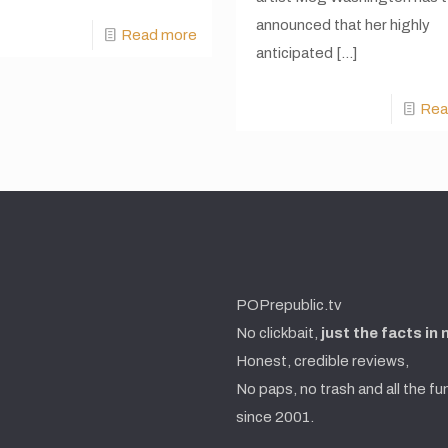
announced that her highly
Read more
anticipated
[…]
Rea
POPrepublic.tv
No clickbait,
just the facts in
Honest, credible reviews,
No paps, no trash and all the fu
since 2001.