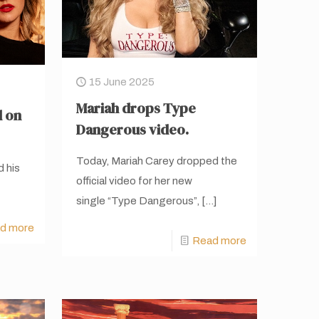
15 June 2025
Mariah drops Type
d on
Dangerous video.
Today, Mariah Carey dropped the
d his
official video for her new
single “Type Dangerous”,
[…]
d more
Read more