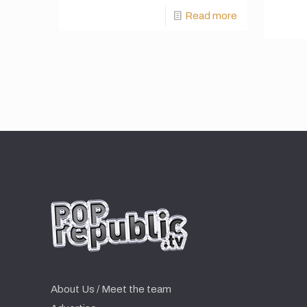
Read more
About Us / Meet the team