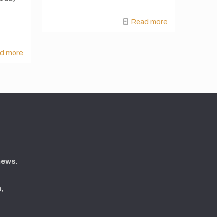
Read more
d more
 news
.
n,