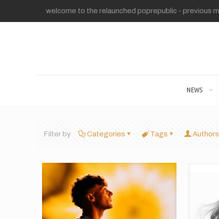
welcome to the relaunched poprepublic - previous me
NEWS
Filter by
Categories
Tags
Authors