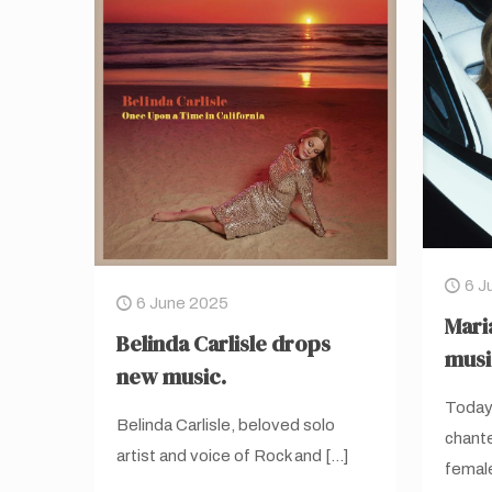
6 J
6 June 2025
Mari
Belinda Carlisle drops
musi
new music.
Today,
Belinda Carlisle, beloved solo
chante
artist and voice of Rock and
[…]
female