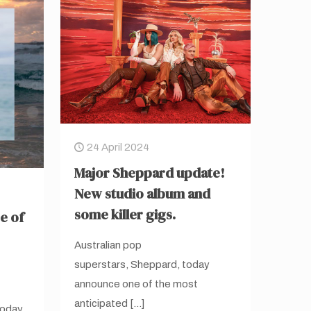
24 April 2024
Major Sheppard update!
New studio album and
some killer gigs.
e of
Australian pop
superstars, Sheppard, today
announce one of the most
anticipated
[…]
today