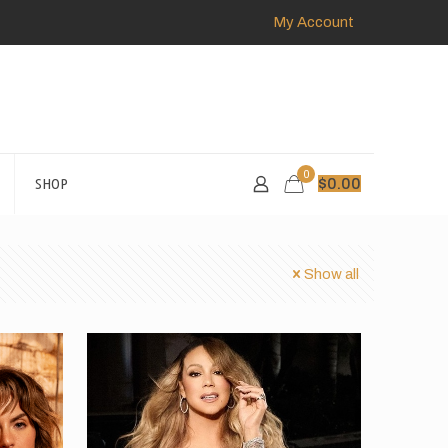
My Account
0
SHOP
$
0.00
Show all