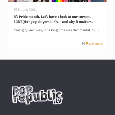
8 June 2021
It’s Pride month. Let’s have a look at our current
LGBTQIA+ pop singers in Oz – and why it matters.
“Being Queer” was, for a long time was detrimental to
[…]
Read more