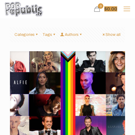
0
$
0.00
Categories
Tags
Authors
Show all