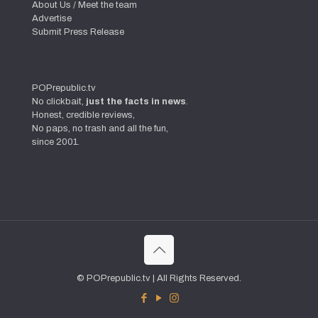
About Us / Meet the team
Advertise
Submit Press Release
POPrepublic.tv
No clickbait,
just the facts in news
.
Honest, credible reviews,
No paps, no trash and all the fun,
since 2001.
© POPrepublic.tv | All Rights Reserved.