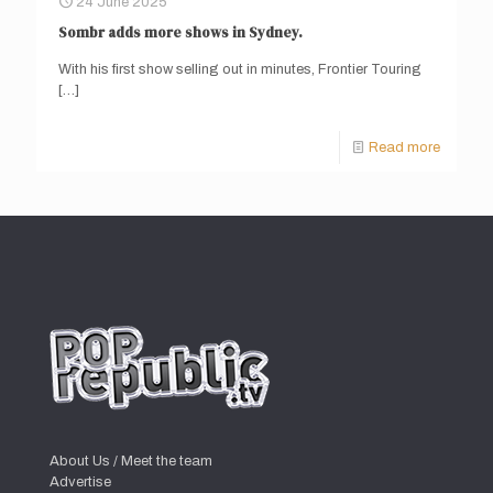
24 June 2025
Sombr adds more shows in Sydney.
With his first show selling out in minutes, Frontier Touring
[…]
Read more
About Us / Meet the team
Advertise