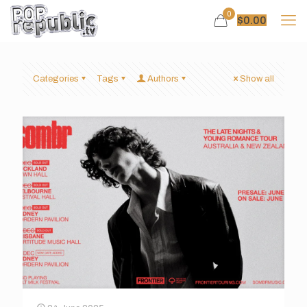
0
$
0.00
Categories
Tags
Authors
Show all