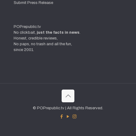
Submit Press Release
POPrepublic.tv
No clickbait,
just the facts in news
.
Honest, credible reviews,
No paps, no trash and all the fun,
since 2001.
© POPrepublic.tv | All Rights Reserved.