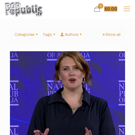
0
$
0.00
Categories
Tags
Authors
Show all