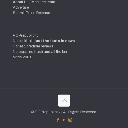
About Us / Meet the team
Advertise
Submit Press Release
POPrepublic.tv
No clickbait,
just the facts in news
.
Honest, credible reviews,
No paps, no trash and all the fun,
since 2001.
© POPrepublic.tv | All Rights Reserved.