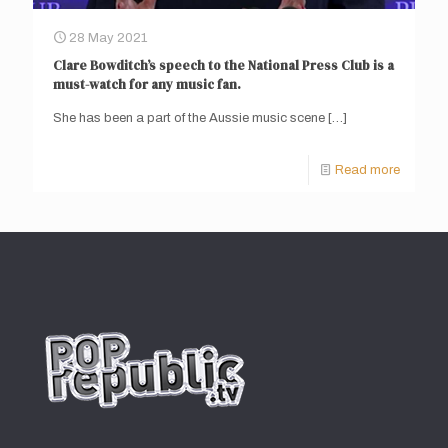
28 May 2021
Clare Bowditch’s speech to the National Press Club is a
must-watch for any music fan.
She has been a part of the Aussie music scene
[…]
Read more