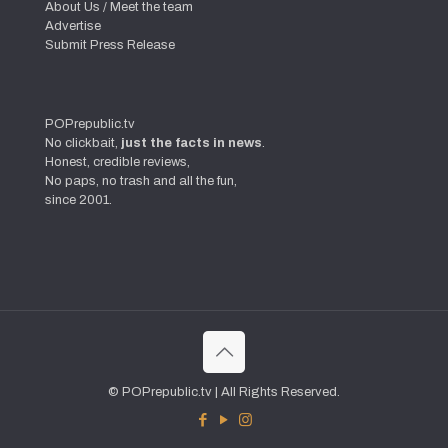
About Us / Meet the team
Advertise
Submit Press Release
POPrepublic.tv
No clickbait,
just the facts in news
.
Honest, credible reviews,
No paps, no trash and all the fun,
since 2001.
© POPrepublic.tv | All Rights Reserved.