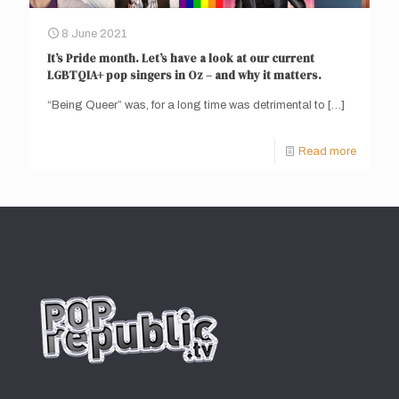
8 June 2021
It’s Pride month. Let’s have a look at our current
LGBTQIA+ pop singers in Oz – and why it matters.
“Being Queer” was, for a long time was detrimental to
[…]
Read more