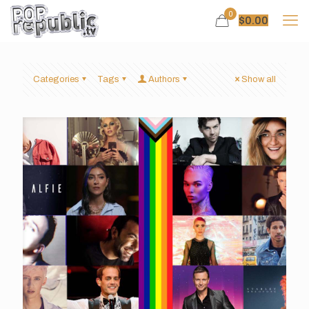
0
$
0.00
Categories
Tags
Authors
Show all