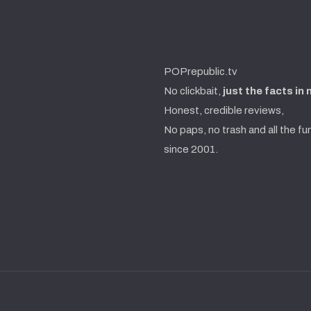
POPrepublic.tv
No clickbait,
just the facts in
Honest, credible reviews,
No paps, no trash and all the fu
since 2001.