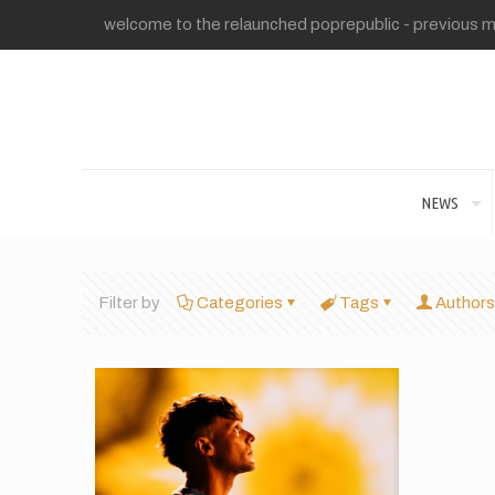
welcome to the relaunched poprepublic - previous me
NEWS
Filter by
Categories
Tags
Authors