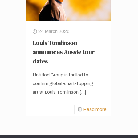
24 March 2026
Louis Tomlinson
announces Aussie tour
dates
Untitled Group is thrilled to
confirm global-chart-topping
artist Louis Tomlinson
[…]
Read more