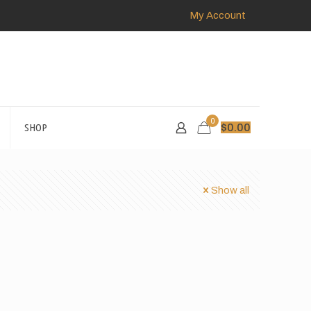
My Account
0
SHOP
$
0.00
Show all