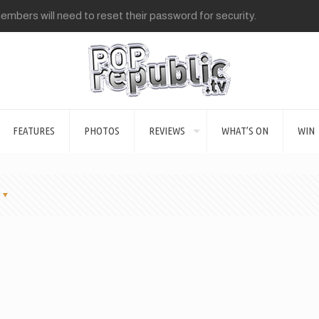
mbers will need to reset their password for security.
FEATURES
PHOTOS
REVIEWS
WHAT’S ON
WIN