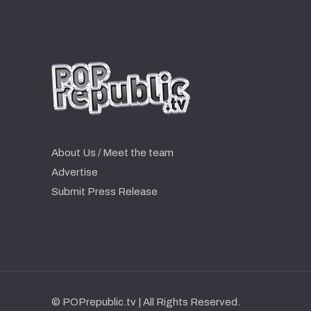
About Us / Meet the team
Advertise
Submit Press Release
© POPrepublic.tv | All Rights Reserved.