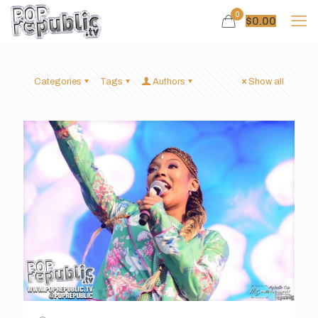
0
$
0.00
Categories
Tags
Authors
Show all