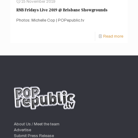
15 November 2019
RNB Fridays Live 2019 @ Brisbane Showgrounds
Photos: Michelle Cop | POPepublic.tv
Read more
About Us / Meet the team
Advertise
Submit Press Release