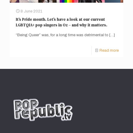
8 June 2021
It’s Pride month. Let’s have a look at our current
LGBTQIA+ pop singers in Oz – and why it matters.
“Being Queer” was, for a long time was detrimental to
[…]
Read more