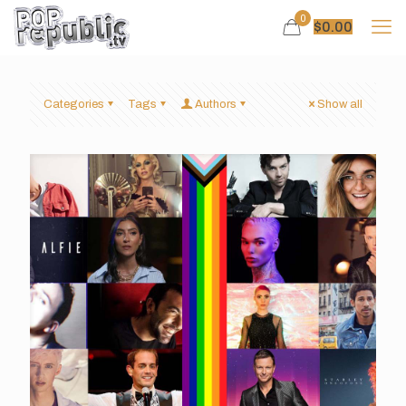
0
$
0.00
Categories
Tags
Authors
Show all