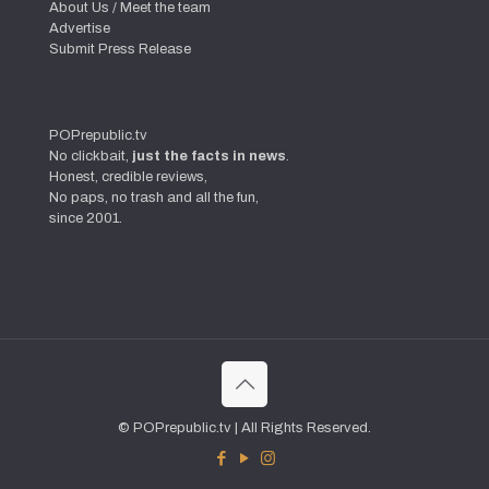
About Us / Meet the team
Advertise
Submit Press Release
POPrepublic.tv
No clickbait,
just the facts in news
.
Honest, credible reviews,
No paps, no trash and all the fun,
since 2001.
© POPrepublic.tv | All Rights Reserved.