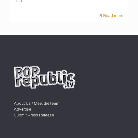
Read more
About Us / Meet the team
Advertise
Submit Press Release