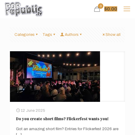
0
$
0.00
Categories
Tags
Authors
Show all
12 June 2025
Do you create short films? Flickerfest wants you!
Got an amazing short film? Entries for Flickerfest 2026 are
[…]