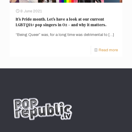
8 June 2021
It’s Pride month. Let’s have a look at our current
LGBTQIA+ pop singers in Oz – and why it matters.
“Being Queer” was, for a long time was detrimental to
[…]
Read more