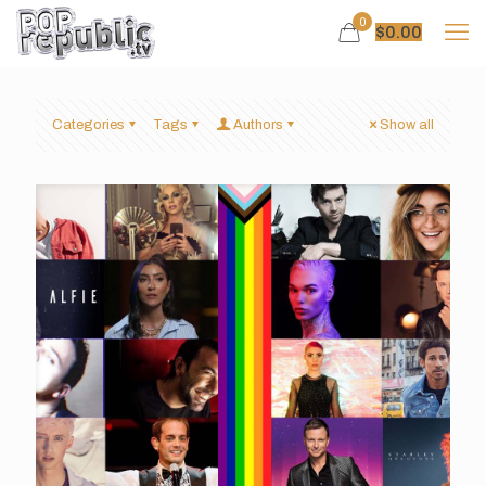
0
$
0.00
Categories
Tags
Authors
Show all