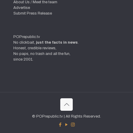
About Us / Meet the team
Advertise
Submit Press Release
POPrepublic.tv
No clickbait,
just the facts in news
.
Honest, credible reviews,
No paps, no trash and all the fun,
since 2001.
© POPrepublic.tv | All Rights Reserved.