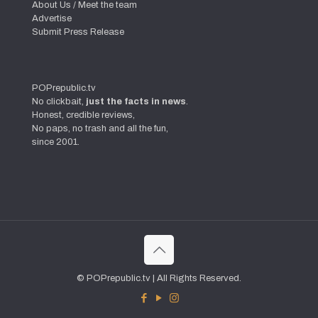
About Us / Meet the team
Advertise
Submit Press Release
POPrepublic.tv
No clickbait,
just the facts in news
.
Honest, credible reviews,
No paps, no trash and all the fun,
since 2001.
© POPrepublic.tv | All Rights Reserved.