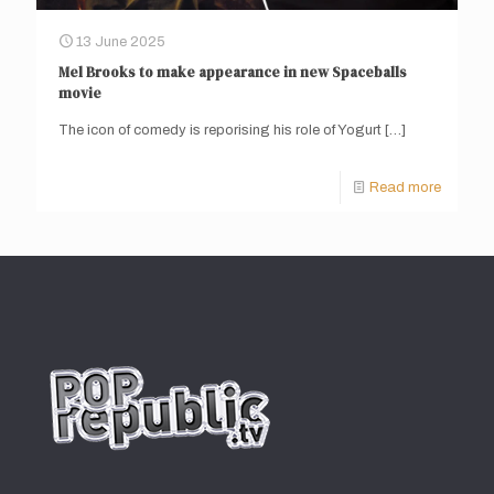
13 June 2025
Mel Brooks to make appearance in new Spaceballs
movie
The icon of comedy is reporising his role of Yogurt
[…]
Read more