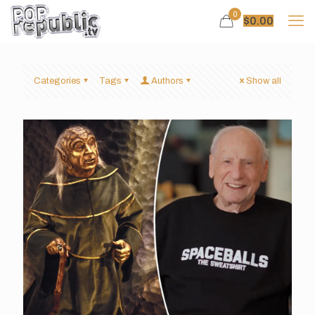
0
$
0.00
Categories
Tags
Authors
Show all