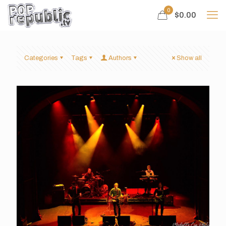
0
$0.00
Categories
Tags
Authors
Show all