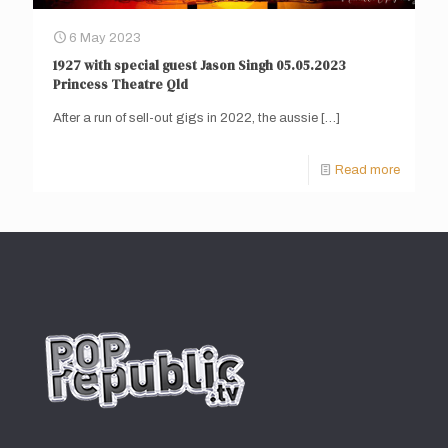
6 May 2023
1927 with special guest Jason Singh 05.05.2023
Princess Theatre Qld
After a run of sell-out gigs in 2022, the aussie
[…]
Read more