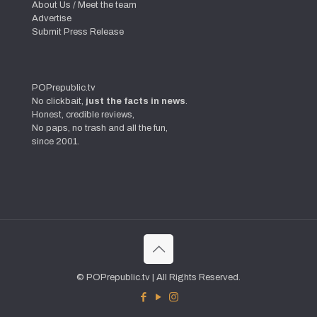
About Us / Meet the team
Advertise
Submit Press Release
POPrepublic.tv
No clickbait,
just the facts in news
.
Honest, credible reviews,
No paps, no trash and all the fun,
since 2001.
© POPrepublic.tv | All Rights Reserved.