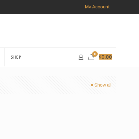
My Account
0
SHOP
$
0.00
Show all