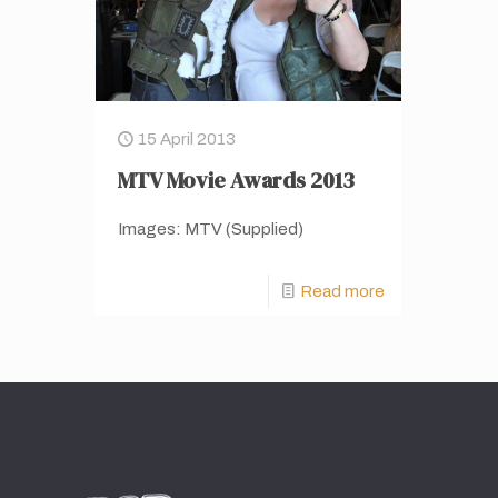
15 April 2013
MTV Movie Awards 2013
Images: MTV (Supplied)
Read more