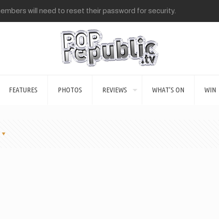
mbers will need to reset their password for security.
FEATURES
PHOTOS
REVIEWS
WHAT’S ON
WIN