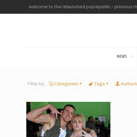
welcome to the relaunched poprepublic - previous me
NEWS
Filter by
Categories
Tags
Authors