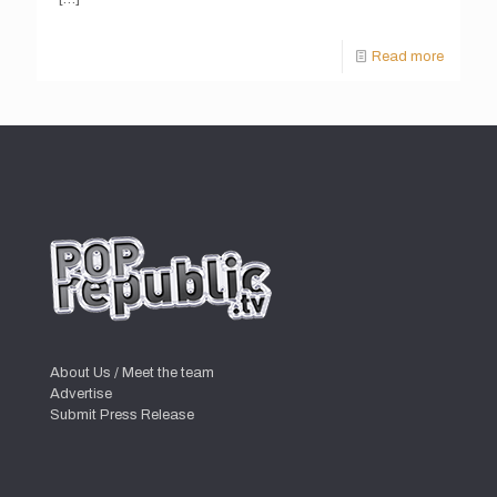
Read more
About Us / Meet the team
Advertise
Submit Press Release