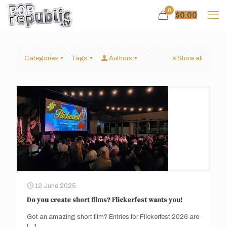
0
$
0.00
Categories
Tags
Authors
Show all
12 June 2025
Do you create short films? Flickerfest wants you!
Got an amazing short film? Entries for Flickerfest 2026 are
[…]