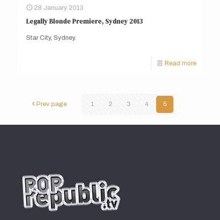
28 January 2013
Legally Blonde Premiere, Sydney 2013
Star City, Sydney.
Read more
Prev page
1
2
3
4
5