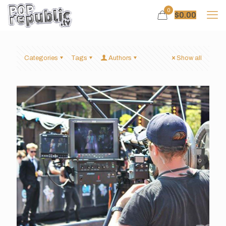
0
$
0.00
Categories
Tags
Authors
Show all