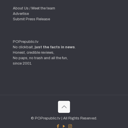
About Us / Meet the team
Advertise
Submit Press Release
POPrepublic.tv
No clickbait,
just the facts in news
.
Honest, credible reviews,
No paps, no trash and all the fun,
since 2001.
© POPrepublic.tv | All Rights Reserved.