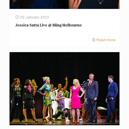
29 January 2013
Jessica Sutta Live @ Bling Melbourne
Read more