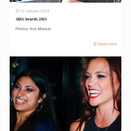
31 January 2013
ARIA Awards 2013
Photos: Rob Manser
Read more